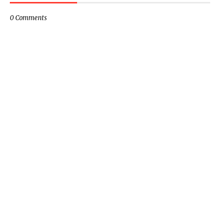
0 Comments