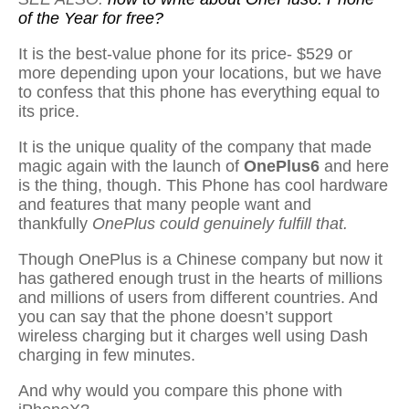
of the Year for free?
It is the best-value phone for its price- $529 or
more depending upon your locations, but we have
to confess that this phone has everything equal to
its price.
It is the unique quality of the company that made
magic again with the launch of
OnePlus6
and here
is the thing, though. This Phone has cool hardware
and features that many people want and
thankfully
OnePlus could genuinely fulfill that.
Though OnePlus is a Chinese company but now it
has gathered enough trust in the hearts of millions
and millions of users from different countries. And
you can say that the phone doesn’t support
wireless charging but it charges well using Dash
charging in few minutes.
And why would you compare this phone with