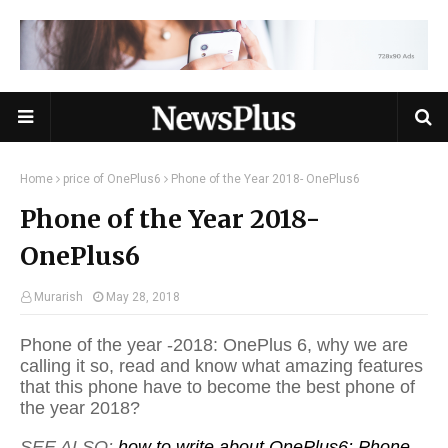
Home
price of OnePlus6
Phone of the Year 2018- OnePlus6
Phone of the Year 2018-
OnePlus6
Murarish
May 28, 2018
Phone of the year -2018: OnePlus 6, why we are
calling it so, read and know what amazing features
that this phone have to become the best phone of
the year 2018?
SEE ALSO:
how to write about OnePlus6: Phone