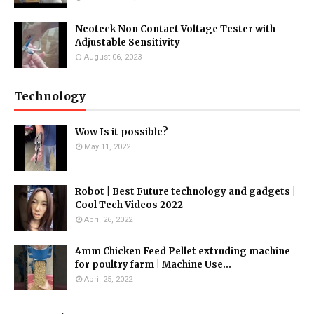
Neoteck Non Contact Voltage Tester with
Adjustable Sensitivity
August 06, 2023
Technology
Wow Is it possible?
May 11, 2022
Robot | Best Future technology and gadgets |
Cool Tech Videos 2022
April 26, 2022
4mm Chicken Feed Pellet extruding machine
for poultry farm | Machine Use...
April 25, 2022