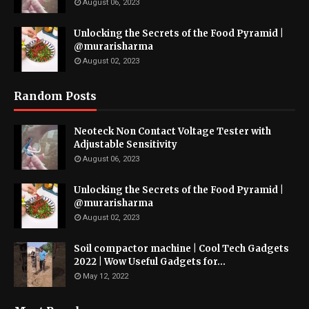
August 06, 2023
Unlocking the Secrets of the Food Pyramid |
@murarisharma
August 02, 2023
Random Posts
Neoteck Non Contact Voltage Tester with
Adjustable Sensitivity
August 06, 2023
Unlocking the Secrets of the Food Pyramid |
@murarisharma
August 02, 2023
Soil compactor machine | Cool Tech Gadgets
2022 | Wow Useful Gadgets for...
May 12, 2022