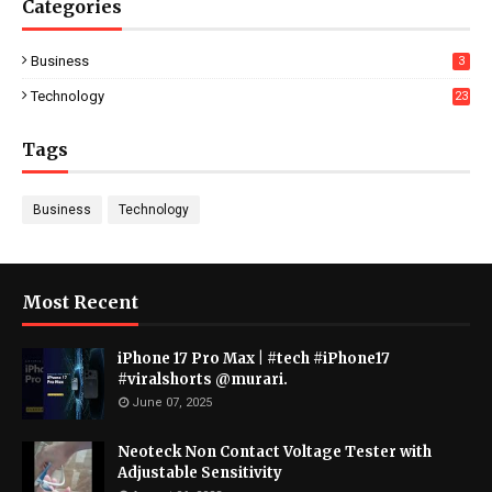
Categories
Business
3
Technology
23
Tags
Business
Technology
Most Recent
iPhone 17 Pro Max | #tech #iPhone17
#viralshorts @murari.
June 07, 2025
Neoteck Non Contact Voltage Tester with
Adjustable Sensitivity