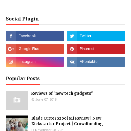
Social Plugin
Popular Posts
Reviews of "new tech gadgets"
June 07, 2018
Blade Cutter xtool M1 Review | New
Kickstarter Project | Crowdfunding
November 08, 2021