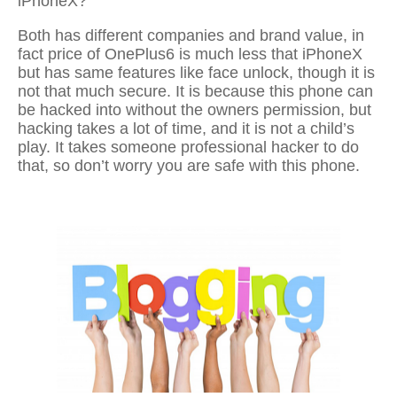
iPhoneX?
Both has different companies and brand value, in
fact price of OnePlus6 is much less that iPhoneX
but has same features like face unlock, though it is
not that much secure. It is because this phone can
be hacked into without the owners permission, but
hacking takes a lot of time, and it is not a child’s
play. It takes someone professional hacker to do
that, so don’t worry you are safe with this phone.