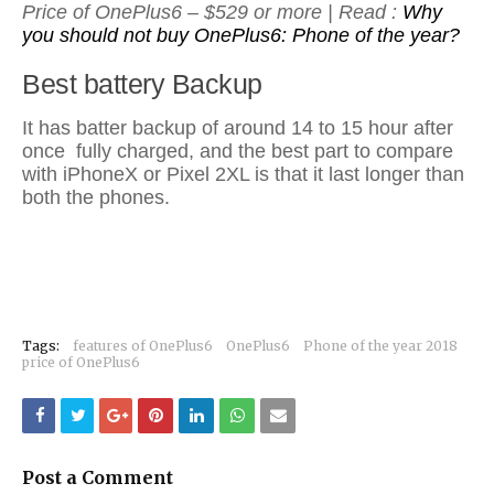
Price of OnePlus6 – $529 or more | Read :
Why
you should not buy OnePlus6: Phone of the year?
Best battery Backup
It has batter backup of around 14 to 15 hour after
once fully charged, and the best part to compare
with iPhoneX or Pixel 2XL is that it last longer than
both the phones.
Tags:
features of OnePlus6
OnePlus6
Phone of the year 2018
price of OnePlus6
Post a Comment