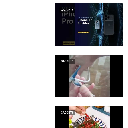
GADGETS
GADGETS
GADGETS