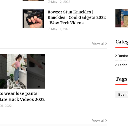
May 12, 2022
Bowzer Stun Knuckles |
Knuckles | Cool Gadgets 2022
| Wow Tech Videos
May 11, 2022
Cate
View all
Busin
Techn
Tags
o wear lose pants |
Busin
Life Hack Videos 2022
06, 2022
View all