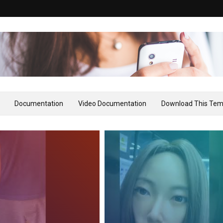
Documentation
Video Documentation
Download This Tem