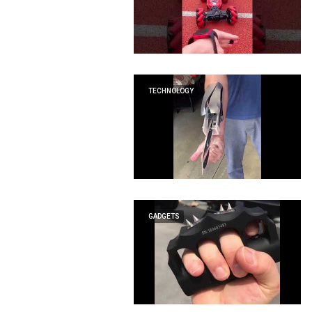
TECHNOLOGY
GADGETS