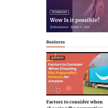
TECHNOLOGY
Wow Is it possible?
Morishaone
May 11, 2022
Business
BUSINESS
Factors to consider when