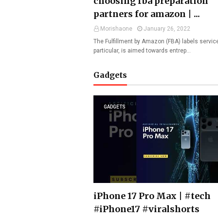
choosing fba preparation
partners for amazon | ...
Morishaone
January 26, 2022
The Fulfillment by Amazon (FBA) labels service
particular, is aimed towards entrep…
Gadgets
GADGETS
iPhone 17 Pro Max | #tech
#iPhone17 #viralshorts