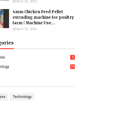
April 26, 2022
4mm Chicken Feed Pellet
extruding machine for poultry
farm | Machine Use...
April 25, 2022
gories
ess
3
ology
23
ess
Technology