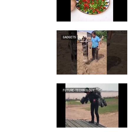
GADGETS
FUTURE-TECHNOLOGY