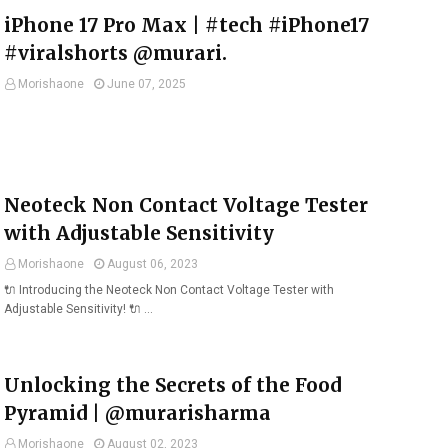
iPhone 17 Pro Max | #tech #iPhone17
#viralshorts @murari.
Morishaone
June 07, 2025
Neoteck Non Contact Voltage Tester
with Adjustable Sensitivity
Morishaone
August 06, 2023
🔌 Introducing the Neoteck Non Contact Voltage Tester with
Adjustable Sensitivity! 🔌 …
Unlocking the Secrets of the Food
Pyramid | @murarisharma
Morishaone
August 02, 2023