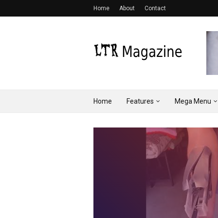
Home
About
Contact
Home
Features
Mega Menu