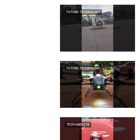
FUTURE-TECHNOLOGY
FUTURE-TECHNOLOGY
TECH GADGETS