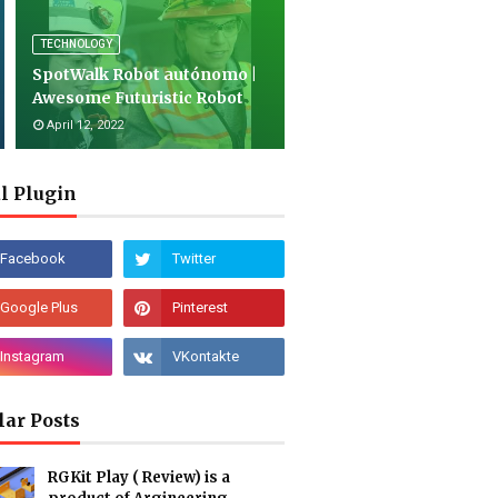
TECHNOLOGY
SpotWalk Robot autónomo |
Awesome Futuristic Robot
April 12, 2022
l Plugin
lar Posts
RGKit Play ( Review) is a