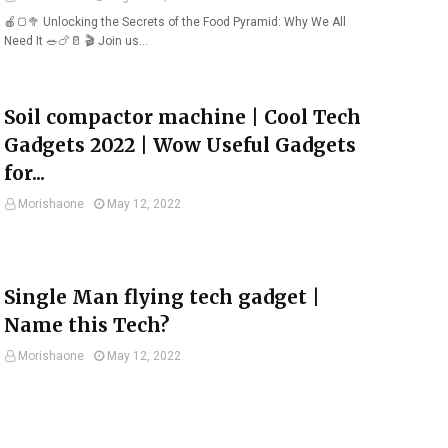
🍎🍞🥦 Unlocking the Secrets of the Food Pyramid: Why We All
Need It 🥗🍗🥛 🎬 Join us…
Soil compactor machine | Cool Tech
Gadgets 2022 | Wow Useful Gadgets
for...
Morishaone
May 12, 2022
Single Man flying tech gadget |
Name this Tech?
Morishaone
May 12, 2022