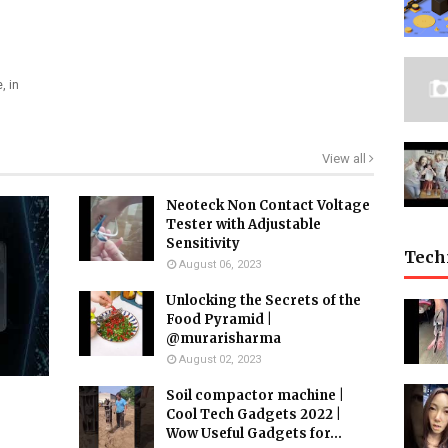
, in
View all
Neoteck Non Contact Voltage
Tester with Adjustable
Sensitivity
Tech
August 06, 2023
Unlocking the Secrets of the
Food Pyramid |
@murarisharma
August 02, 2023
Soil compactor machine |
Cool Tech Gadgets 2022 |
Wow Useful Gadgets for...