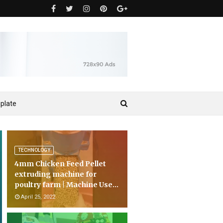
plate
TECHNOLOGY
4mm Chicken Feed Pellet
extruding machine for
poultry farm | Machine Use...
April 25, 2022