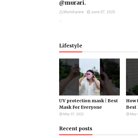
@murari.
Morishaone
June 07, 2025
…
Lifestyle
UV protection mask | Best
How t
Mask For Everyone
Best 
May 07, 2022
May 
Recent posts