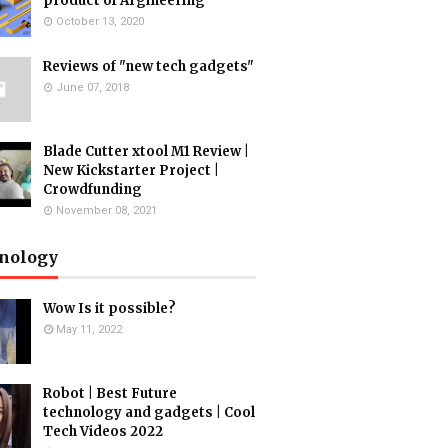
product of Argineering
October 13, 2020
Reviews of "new tech gadgets"
June 07, 2018
Blade Cutter xtool M1 Review |
New Kickstarter Project |
Crowdfunding
November 08, 2021
nology
Wow Is it possible?
May 11, 2022
Robot | Best Future
technology and gadgets | Cool
Tech Videos 2022