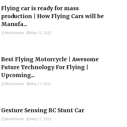
Flying car is ready for mass
production | How Flying Cars will be
Manufa...
Morishaone
May 12, 2022
Best Flying Motorcycle | Awesome
Future Technology For Flying |
Upcoming...
Morishaone
May 11, 2022
Gesture Sensing RC Stunt Car
Morishaone
May 11, 2022