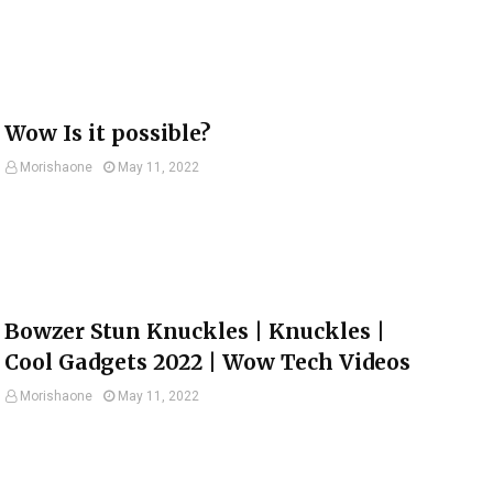
Wow Is it possible?
Morishaone
May 11, 2022
Bowzer Stun Knuckles | Knuckles |
Cool Gadgets 2022 | Wow Tech Videos
Morishaone
May 11, 2022