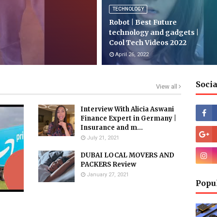
TECHNOLOGY
Robot | Best Future
technology and gadgets |
Cool Tech Videos 2022
April 26, 2022
Socia
View all
Interview With Alicia Aswani
Finance Expert in Germany |
Insurance and m...
July 21, 2021
DUBAI LOCAL MOVERS AND
PACKERS Review
January 27, 2021
Popu