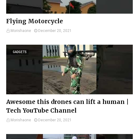
Flying Motorcycle
Morishaone
December 20, 2021
GADGETS
Awesome this drones can lift a human |
Tech YouTube Channel
Morishaone
December 20, 2021