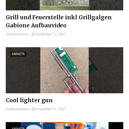
Grill und Feuerstelle inkl Grillgalgen
Gabione Aufbauvideo
Morishaone
December 12, 2021
GADGETS
Cool lighter gun
Morishaone
December 11, 2021
GADGETS