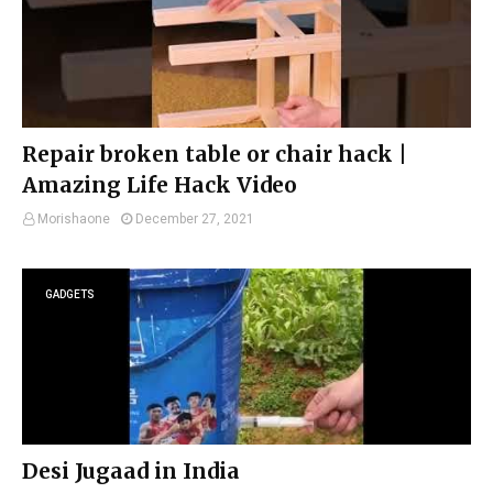
Repair broken table or chair hack |
Amazing Life Hack Video
Morishaone
December 27, 2021
GADGETS
Desi Jugaad in India