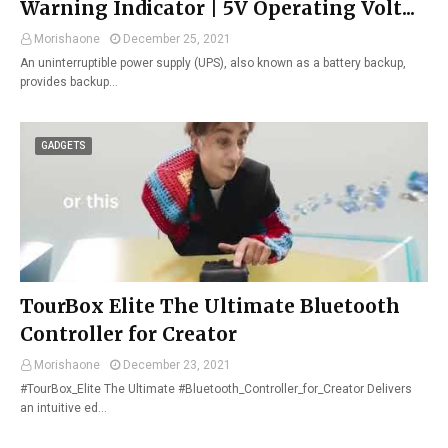
Warning Indicator | 5V Operating Volt...
Morishaone
December 25, 2021
An uninterruptible power supply (UPS), also known as a battery backup,
provides backup…
GADGETS
TourBox Elite The Ultimate Bluetooth
Controller for Creator
Morishaone
December 23, 2021
#TourBox_Elite The Ultimate #Bluetooth_Controller_for_Creator Delivers
an intuitive ed…