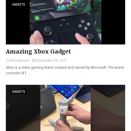
GADGETS
Amazing Xbox Gadget
Morishaone
December 09, 2021
Xbox is a video gaming brand created and owned by Microsoft. The brand
consists of f…
GADGETS