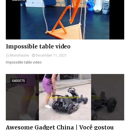
Impossible table video
Morishaone
December 11, 2021
Impossible table video
GADGETS
Awesome Gadget China | Você gostou