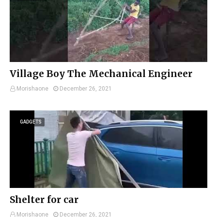
Village Boy The Mechanical Engineer
Morishaone
December 26, 2021
GADGETS
Shelter for car
Morishaone
December 26, 2021