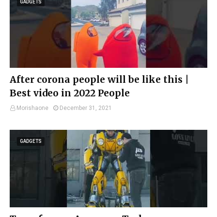
GADGETS
After corona people will be like this |
Best video in 2022 People
Morishaone
December 31, 2021
GADGETS