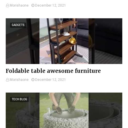
Morishaone
December 12, 2021
GADGETS
Foldable table awesome furniture
Morishaone
December 12, 2021
TECH BLOG