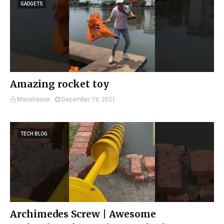
GADGETS
Amazing rocket toy
Morishaone
December 19, 2021
TECH BLOG
Archimedes Screw | Awesome