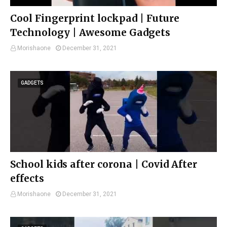
Cool Fingerprint lockpad | Future
Technology | Awesome Gadgets
Morishaone
December 31, 2021
GADGETS
School kids after corona | Covid After
effects
Morishaone
December 31, 2021