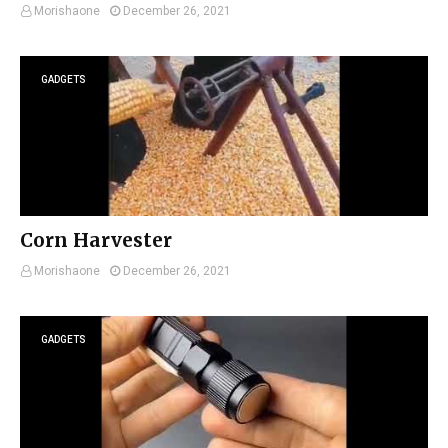
Morishaone
December 26, 2021
GADGETS
Corn Harvester
Morishaone
December 26, 2021
GADGETS