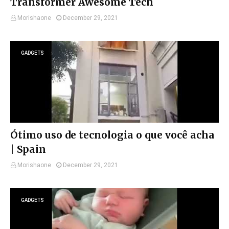
Transformer Awesome Tech
Morishaone
December 29, 2021
GADGETS
Ótimo uso de tecnologia o que você acha
| Spain
Morishaone
December 29, 2021
GADGETS