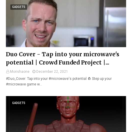
GADGETS
Duo Cover - Tap into your microwave's
potential | Crowd Funded Project |...
Morishaone
December 22, 2021
#Duo_Cover: Tap into your #microwave's potential 🧲 Step up your
#microwave game w…
GADGETS