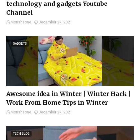
technology and gadgets Youtube
Channel
Morishaone
December 27, 2021
GADGETS
Awesome idea in Winter | Winter Hack |
Work From Home Tips in Winter
Morishaone
December 27, 2021
TECH BLOG