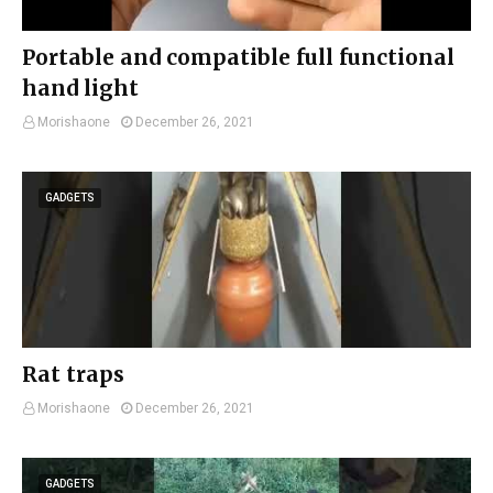
Portable and compatible full functional
hand light
Morishaone
December 26, 2021
GADGETS
Rat traps
Morishaone
December 26, 2021
GADGETS