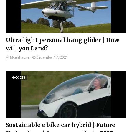
Ultra light personal hang glider | How
will you Land?
Morishaone
December 17, 2021
GADGETS
Sustainable e bike car hybrid | Future