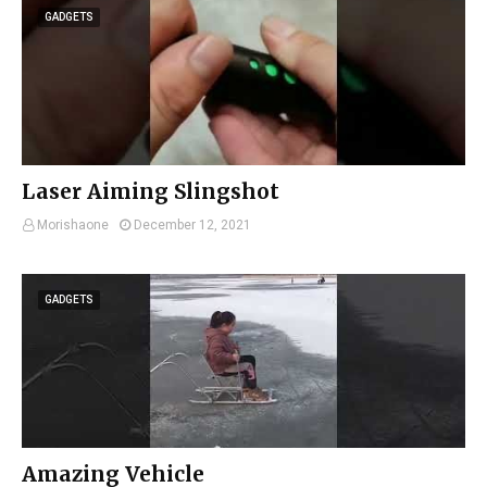
GADGETS
Laser Aiming Slingshot
Morishaone
December 12, 2021
GADGETS
Amazing Vehicle