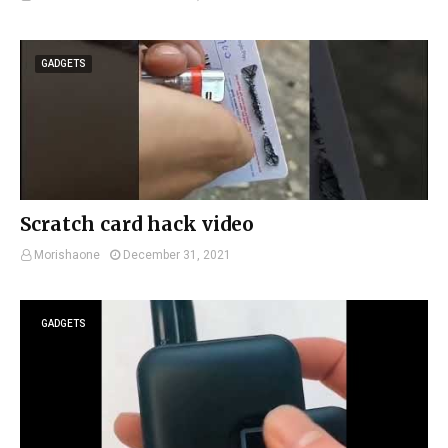
GADGETS
Scratch card hack video
Morishaone
December 31, 2021
GADGETS