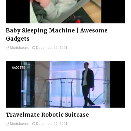
Baby Sleeping Machine | Awesome
Gadgets
Morishaone
December 29, 2021
GADGETS
Travelmate Robotic Suitcase
Morishaone
December 29, 2021