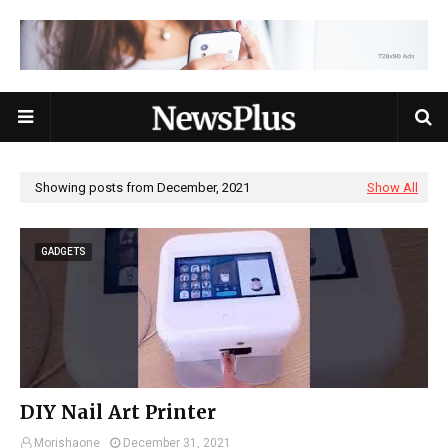
Showing posts from December, 2021
Show All
GADGETS
DIY Nail Art Printer
Morishaone
December 31, 2021