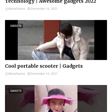
Technology | Awesome gadgets 2022
Morishaone
December 16, 2021
GADGETS
Cool portable scooter | Gadgets
Morishaone
December 16, 2021
GADGETS