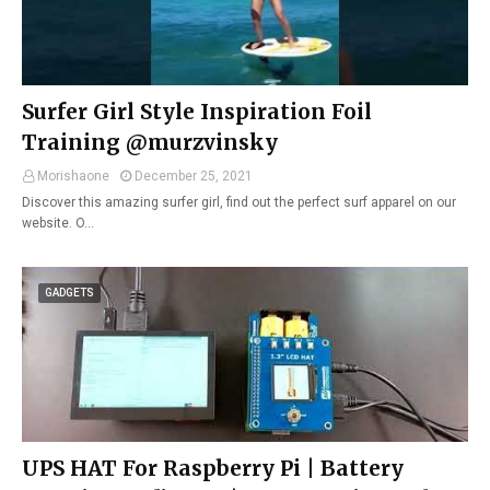
Surfer Girl Style Inspiration Foil
Training @murzvinsky
Morishaone
December 25, 2021
Discover this amazing surfer girl, find out the perfect surf apparel on our
website. O…
GADGETS
UPS HAT For Raspberry Pi | Battery