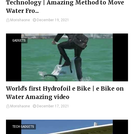
Technology | Amazing Method to Move
Water Fro...
Morishaone
December 19, 2021
GADGETS
World's first Hydrofoil e Bike | e Bike on
Water Amazing video
Morishaone
December 17, 2021
TECH GADGETS