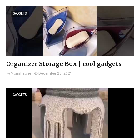
GADGETS
Organizer Storage Box | cool gadgets
Morishaone
December 28, 2021
GADGETS