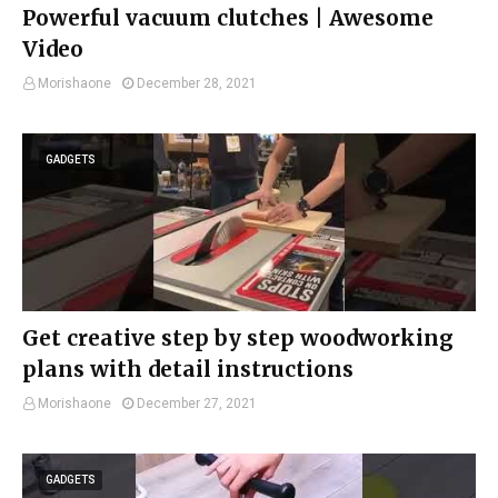
Powerful vacuum clutches | Awesome
Video
Morishaone
December 28, 2021
GADGETS
Get creative step by step woodworking
plans with detail instructions
Morishaone
December 27, 2021
GADGETS