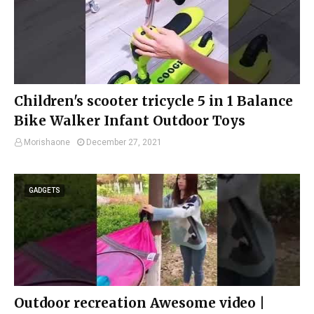
Children's scooter tricycle 5 in 1 Balance
Bike Walker Infant Outdoor Toys
Morishaone
December 27, 2021
GADGETS
Outdoor recreation Awesome video |