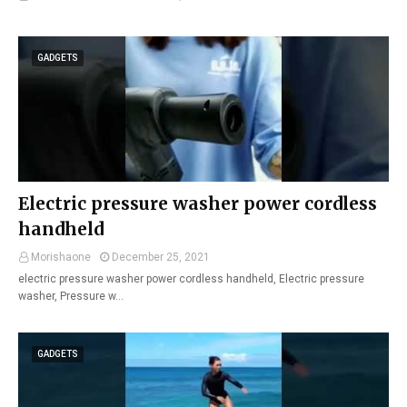
GADGETS
Electric pressure washer power cordless
handheld
Morishaone
December 25, 2021
electric pressure washer power cordless handheld, Electric pressure
washer, Pressure w…
GADGETS