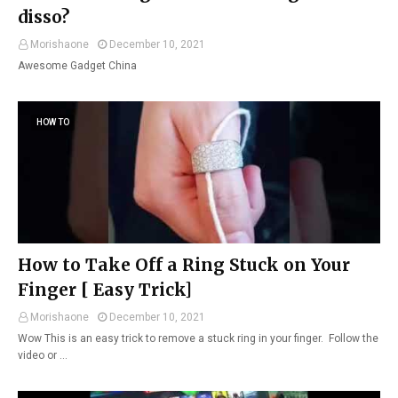
disso?
Morishaone
December 10, 2021
Awesome Gadget China
HOW TO
How to Take Off a Ring Stuck on Your
Finger [ Easy Trick]
Morishaone
December 10, 2021
Wow This is an easy trick to remove a stuck ring in your finger. Follow the
video or …