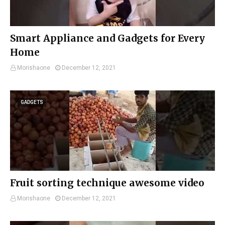
Smart Appliance and Gadgets for Every
Home
Morishaone
December 12, 2021
GADGETS
Fruit sorting technique awesome video
Morishaone
December 12, 2021