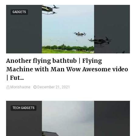
GADGETS
Another flying bathtub | Flying
Machine with Man Wow Awesome video
| Fut...
Morishaone
December 21, 2021
TECH GADGETS