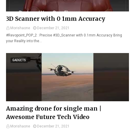
3D Scanner with 0 1mm Accuracy
Morishaone
December 21, 2021
#Revopoint_POP_2 : Precise #3D_Scanner with 0.1mm Accuracy Bring
your Reality into the…
GADGETS
Amazing drone for single man |
Awesome Future Tech Video
Morishaone
December 21, 2021