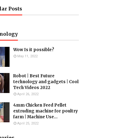
lar Posts
nology
Wow Is it possible?
May 11, 2022
Robot | Best Future
technology and gadgets | Cool
Tech Videos 2022
April 26, 2022
4mm Chicken Feed Pellet
extruding machine for poultry
farm | Machine Use...
April 25, 2022
gories