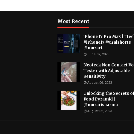
Most Recent
iPhone 17 Pro Max | #tec
#iPhone17 #viralshorts
@murari.
June 07, 2025
Neoteck Non Contact Vo
Tester with Adjustable
Sensitivity
August 06, 2023
Unlocking the Secrets of
Food Pyramid |
@murarisharma
August 02, 2023