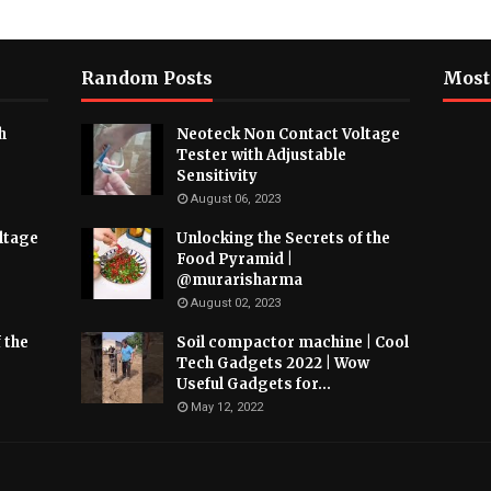
Random Posts
Most
h
Neoteck Non Contact Voltage
Tester with Adjustable
Sensitivity
August 06, 2023
ltage
Unlocking the Secrets of the
Food Pyramid |
@murarisharma
August 02, 2023
 the
Soil compactor machine | Cool
Tech Gadgets 2022 | Wow
Useful Gadgets for...
May 12, 2022