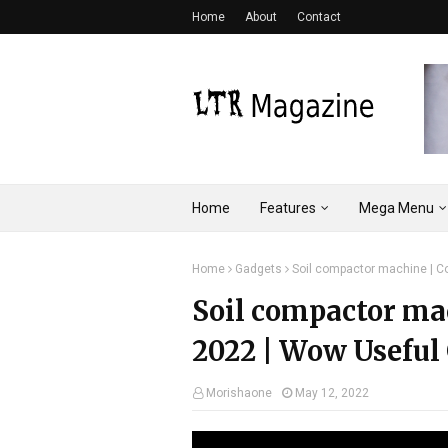
Home
About
Contact
Home
Features
Mega Menu
Home
Gadgets
Soil compactor machine | Co
Soil compactor ma
2022 | Wow Useful 
Morishaone
May 12, 2022