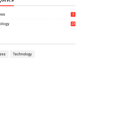
ess
3
ology
23
ess
Technology