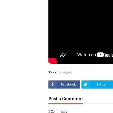
Tags:
Gadgets
Facebook
Twitter
Post a Comment
1 Comments