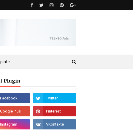
plate
l Plugin