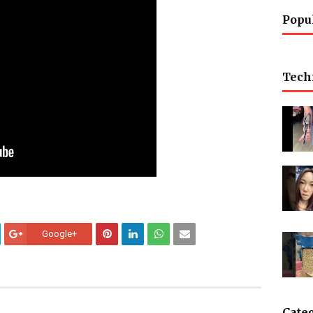
Popu
Tech
Google+
Cate