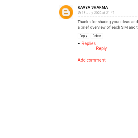
KAVYA SHARMA
18 July 2022 at 21:47
Thanks for sharing your ideas and
a brief overview of each SIM and 
Reply
Delete
Replies
Reply
Add comment