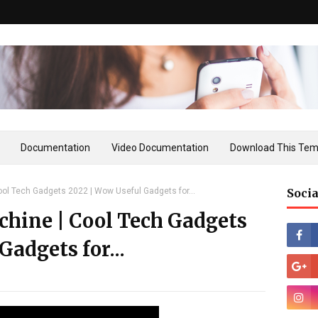
Documentation
Video Documentation
Download This Tem
ol Tech Gadgets 2022 | Wow Useful Gadgets for...
Socia
chine | Cool Tech Gadgets
Gadgets for...