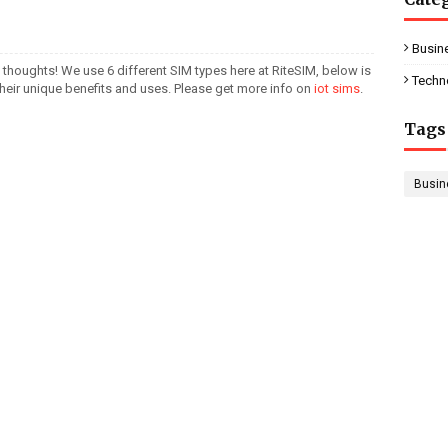
Busin
 thoughts! We use 6 different SIM types here at RiteSIM, below is
Techn
their unique benefits and uses. Please get more info on
iot sims
.
Tags
Busin