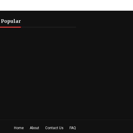
 Popular
Home
About
Contact Us
FAQ