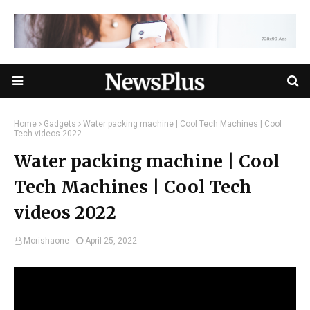
Home
Gadgets
Water packing machine | Cool Tech Machines | Cool
Tech videos 2022
Water packing machine | Cool
Tech Machines | Cool Tech
videos 2022
Morishaone
April 25, 2022