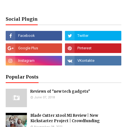
Social Plugin
Popular Posts
Reviews of "new tech gadgets"
June 07, 2018
Blade Cutter xtool M1 Review | New
Kickstarter Project | Crowdfunding
November 08, 2021