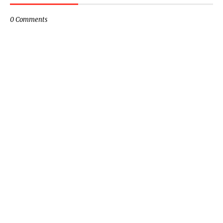
0 Comments