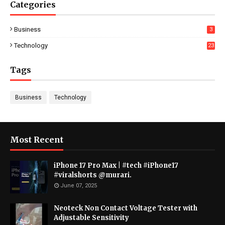
Categories
Business
3
Technology
23
Tags
Business
Technology
Most Recent
iPhone 17 Pro Max | #tech #iPhone17
#viralshorts @murari.
June 07, 2025
Neoteck Non Contact Voltage Tester with
Adjustable Sensitivity