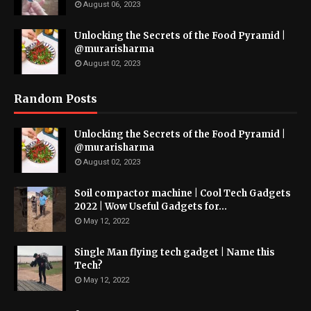
August 06, 2023
Unlocking the Secrets of the Food Pyramid |
@murarisharma
August 02, 2023
Random Posts
Unlocking the Secrets of the Food Pyramid |
@murarisharma
August 02, 2023
Soil compactor machine | Cool Tech Gadgets
2022 | Wow Useful Gadgets for...
May 12, 2022
Single Man flying tech gadget | Name this
Tech?
May 12, 2022