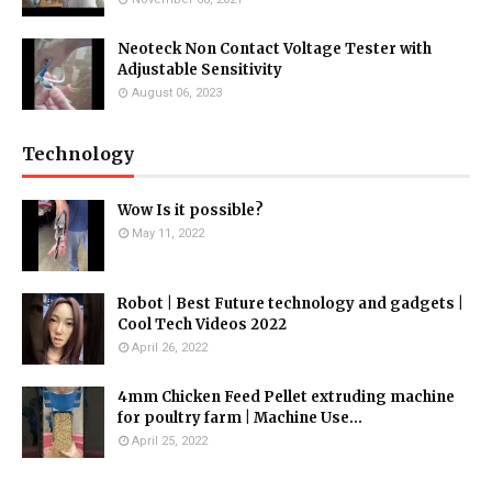
Neoteck Non Contact Voltage Tester with
Adjustable Sensitivity
August 06, 2023
Technology
Wow Is it possible?
May 11, 2022
Robot | Best Future technology and gadgets |
Cool Tech Videos 2022
April 26, 2022
4mm Chicken Feed Pellet extruding machine
for poultry farm | Machine Use...
April 25, 2022