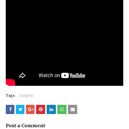
Tags:
Gadgets
Post a Comment