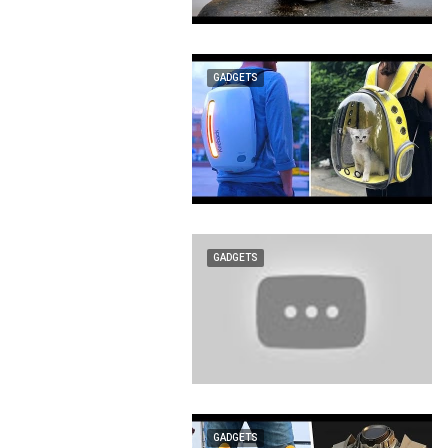
GADGETS
GADGETS
GADGETS