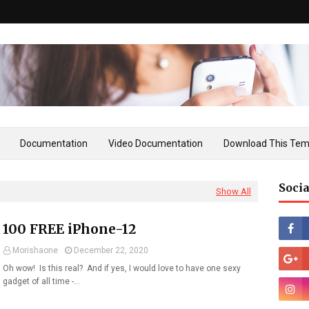
Documentation
Video Documentation
Download This Tem
Socia
Show All
100 FREE iPhone-12
Morishaone
December 22, 2020
Oh wow! Is this real? And if yes, I would love to have one sexy
gadget of all time -…