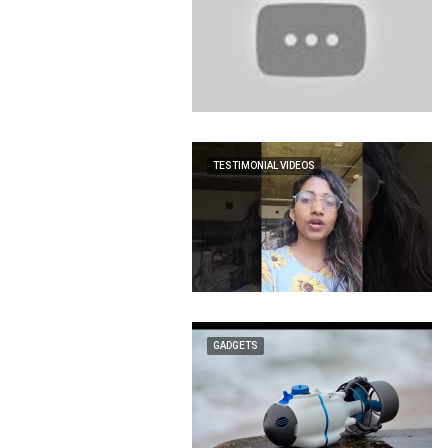
TESTIMONIAL VIDEOS
GADGETS