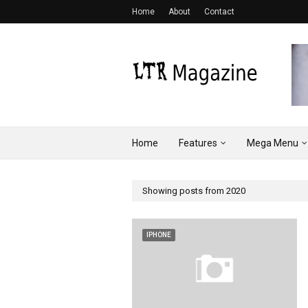
Home
About
Contact
Home
Features
Mega Menu
Showing posts from 2020
IPHONE