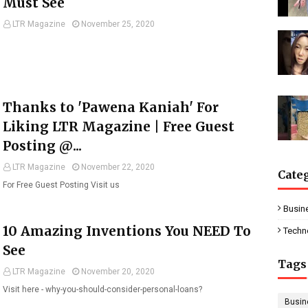
Must See
LTR Magazine
November 25, 2020
Thanks to 'Pawena Kaniah' For
Liking LTR Magazine | Free Guest
Posting @...
LTR Magazine
November 22, 2020
Cate
For Free Guest Posting Visit us
Busin
10 Amazing Inventions You NEED To
Techn
See
Tags
LTR Magazine
November 20, 2020
Visit here - why-you-should-consider-personal-loans?
Busin