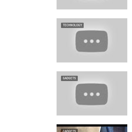
TECHNOLOGY
GADGETS
GADGETS