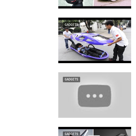
GADGETS
GADGETS
GADGETS