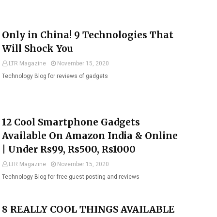
Only in China! 9 Technologies That
Will Shock You
LTR Magazine
November 15, 2020
Technology Blog for reviews of gadgets
12 Cool Smartphone Gadgets
Available On Amazon India & Online
| Under Rs99, Rs500, Rs1000
LTR Magazine
November 15, 2020
Technology Blog for free guest posting and reviews
8 REALLY COOL THINGS AVAILABLE