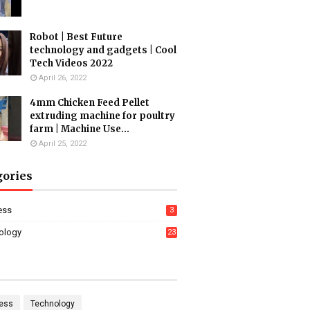
Robot | Best Future
technology and gadgets | Cool
Tech Videos 2022
April 26, 2022
4mm Chicken Feed Pellet
extruding machine for poultry
farm | Machine Use...
April 25, 2022
gories
ess
3
ology
23
ess
Technology