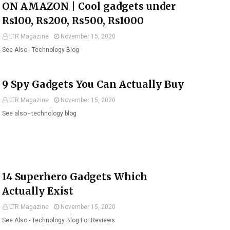
ON AMAZON | Cool gadgets under
Rs100, Rs200, Rs500, Rs1000
LTR Magazine
November 15, 2020
See Also - Technology Blog
9 Spy Gadgets You Can Actually Buy
LTR Magazine
November 15, 2020
See also - technology blog
14 Superhero Gadgets Which
Actually Exist
LTR Magazine
November 15, 2020
See Also - Technology Blog For Reviews