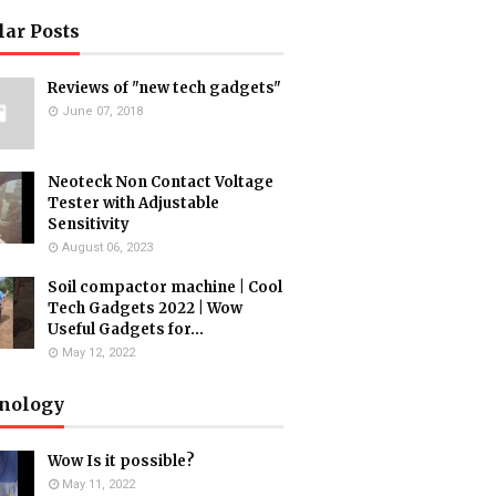
lar Posts
Reviews of "new tech gadgets"
June 07, 2018
Neoteck Non Contact Voltage
Tester with Adjustable
Sensitivity
August 06, 2023
Soil compactor machine | Cool
Tech Gadgets 2022 | Wow
Useful Gadgets for...
May 12, 2022
nology
Wow Is it possible?
May 11, 2022