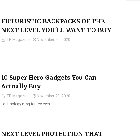
FUTURISTIC BACKPACKS OF THE
NEXT LEVEL YOU'LL WANT TO BUY
LTR Magazine
November 20, 2020
10 Super Hero Gadgets You Can
Actually Buy
LTR Magazine
November 20, 2020
Technology Blog for reviews
NEXT LEVEL PROTECTION THAT