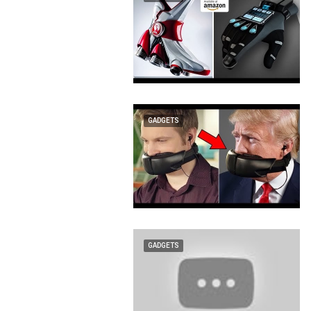
GADGETS
GADGETS