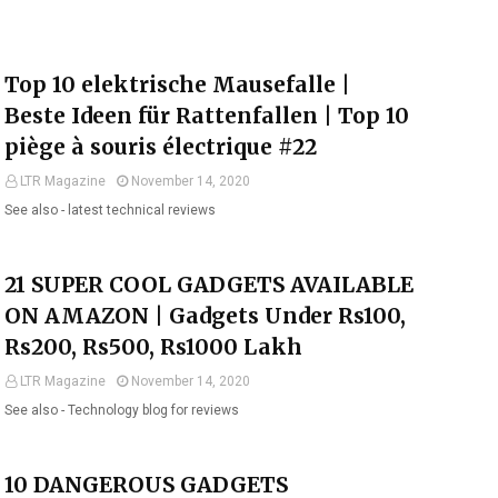
Top 10 elektrische Mausefalle |
Beste Ideen für Rattenfallen | Top 10
piège à souris électrique #22
LTR Magazine
November 14, 2020
See also - latest technical reviews
21 SUPER COOL GADGETS AVAILABLE
ON AMAZON | Gadgets Under Rs100,
Rs200, Rs500, Rs1000 Lakh
LTR Magazine
November 14, 2020
See also - Technology blog for reviews
10 DANGEROUS GADGETS