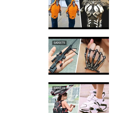
GADGETS
GADGETS