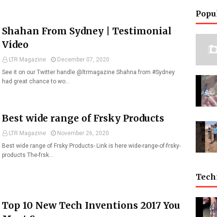
Popu
Shahan From Sydney | Testimonial
Video
LTR Magazine
December 07, 2020
See it on our Twitter handle @ltrmagazine Shahna from #Sydney
had great chance to wo…
Best wide range of Frsky Products
LTR Magazine
November 26, 2020
Best wide range of Frsky Products- Link is here wide-range-of-frsky-
products The-frsk…
Tech
Top 10 New Tech Inventions 2017 You