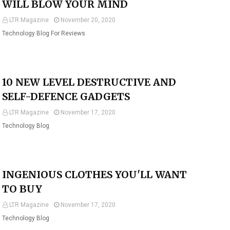
WILL BLOW YOUR MIND
LTR Magazine
November 20, 2020
Technology Blog For Reviews
10 NEW LEVEL DESTRUCTIVE AND
SELF-DEFENCE GADGETS
LTR Magazine
November 17, 2020
Technology Blog
INGENIOUS CLOTHES YOU'LL WANT
TO BUY
LTR Magazine
November 17, 2020
Technology Blog