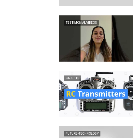
TESTIMONIAL VIDEOS
GADGETS
FUTURE-TECHNOLOGY