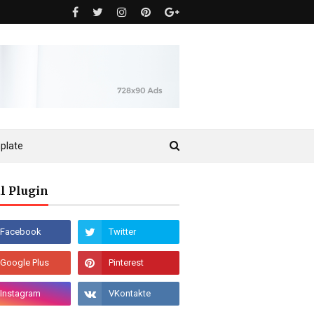
plate
l Plugin