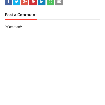
Post a Comment
0 Comments