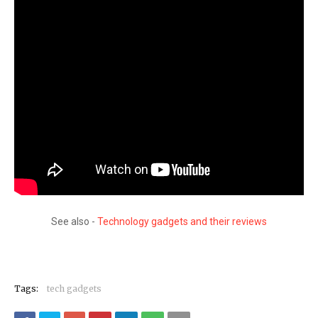
See also -
Technology gadgets and their reviews
Tags:
tech gadgets