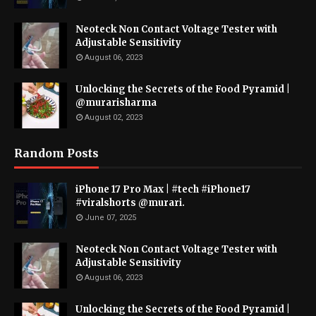
Neoteck Non Contact Voltage Tester with
Adjustable Sensitivity
August 06, 2023
Unlocking the Secrets of the Food Pyramid |
@murarisharma
August 02, 2023
Random Posts
iPhone 17 Pro Max | #tech #iPhone17
#viralshorts @murari.
June 07, 2025
Neoteck Non Contact Voltage Tester with
Adjustable Sensitivity
August 06, 2023
Unlocking the Secrets of the Food Pyramid |