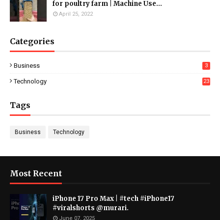
for poultry farm | Machine Use...
April 25, 2022
Categories
Business
3
Technology
23
Tags
Business
Technology
Most Recent
iPhone 17 Pro Max | #tech #iPhone17
#viralshorts @murari.
June 07, 2025