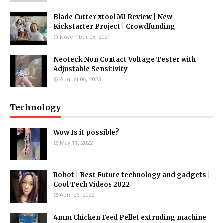
Blade Cutter xtool M1 Review | New
Kickstarter Project | Crowdfunding
November 08, 2021
Neoteck Non Contact Voltage Tester with
Adjustable Sensitivity
August 06, 2023
Technology
Wow Is it possible?
May 11, 2022
Robot | Best Future technology and gadgets |
Cool Tech Videos 2022
April 26, 2022
4mm Chicken Feed Pellet extruding machine