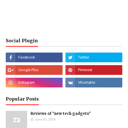
Social Plugin
Popular Posts
Reviews of "new tech gadgets"
June 07, 2018