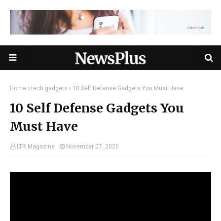
Home
tech gadgets
10 Self Defense Gadgets You Must Have
10 Self Defense Gadgets You
Must Have
LTR Magazine
November 07, 2020