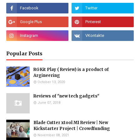
Popular Posts
RGKit Play ( Review) is a product of
Argineering
October 13, 2020
Reviews of "new tech gadgets"
June 07, 2018
Blade Cutter xtool M1 Review | New
Kickstarter Project | Crowdfunding
November 08, 2021