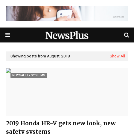
Showing posts from August, 2018
Show All
NEW SAFETY SYSTEMS
2019 Honda HR-V gets new look, new
safety systems