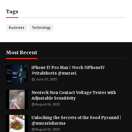
Tags
Business
Technology
Most Recent
iPhone 17 Pro Max | #tech #iPhone17
#viralshorts @murari.
June 07, 2025
Neoteck Non Contact Voltage Tester with
Adjustable Sensitivity
August 06, 2023
Unlocking the Secrets of the Food Pyramid |
@murarisharma
August 02, 2023