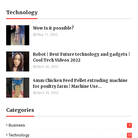
Technology
Wow Is it possible?
May 11, 2022
Robot | Best Future technology and gadgets |
Cool Tech Videos 2022
April 26, 2022
4mm Chicken Feed Pellet extruding machine
for poultry farm | Machine Use...
April 25, 2022
Categories
Business
3
Technology
23