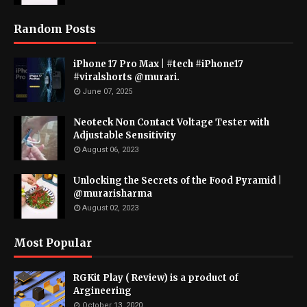
Random Posts
iPhone 17 Pro Max | #tech #iPhone17
#viralshorts @murari.
June 07, 2025
Neoteck Non Contact Voltage Tester with
Adjustable Sensitivity
August 06, 2023
Unlocking the Secrets of the Food Pyramid |
@murarisharma
August 02, 2023
Most Popular
RGKit Play ( Review) is a product of
Argineering
October 13, 2020