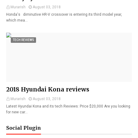
Murarish
August 03, 2018
Honda's diminutive HR-V crossover is entering its third model year,
which mea…
TECH REVIEWS
2018 Hyundai Kona reviews
Murarish
August 03, 2018
Latest Hyundai Kona and its tech Reviews: Price $20,000 Are you looking
for new car…
Social Plugin