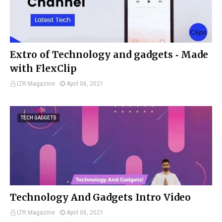
Extro of Technology and gadgets ‑ Made
with FlexClip
LTR Magazine
April 06, 2021
TECH GADGETS
Technology And Gadgets Intro Video
LTR Magazine
April 06, 2021