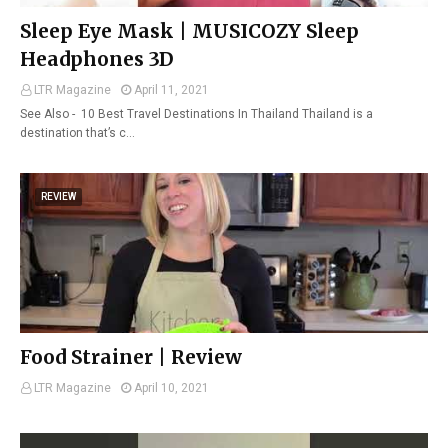
Sleep Eye Mask | MUSICOZY Sleep
Headphones 3D
LTR Magazine
April 11, 2021
See Also - 10 Best Travel Destinations In Thailand Thailand is a
destination that’s c…
REVIEW
Food Strainer | Review
LTR Magazine
April 10, 2021