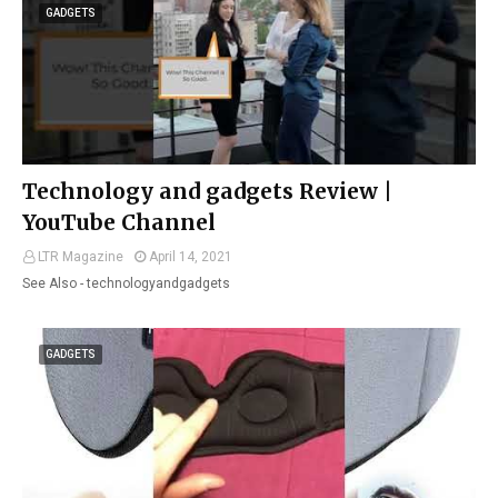
GADGETS
Technology and gadgets Review |
YouTube Channel
LTR Magazine
April 14, 2021
See Also - technologyandgadgets
GADGETS