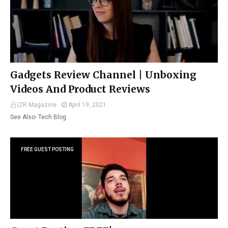
Gadgets Review Channel | Unboxing
Videos And Product Reviews
LTR Magazine
April 19, 2021
See Also- Tech Blog
FREE GUEST POSTING