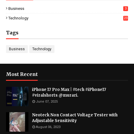
Business
3
Technology
23
Tags
Business
Technology
Most Recent
iPhone 17 Pro Max | #tech #iPhone17
#viralshorts @murari.
June 07, 2025
Neoteck Non Contact Voltage Tester with
Adjustable Sensitivity
August 06, 2023