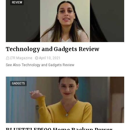
REVIEW
Technology and Gadgets Review
LTR Magazine
April 10, 2021
See Also- Technology and Gadgets Review
GADGETS