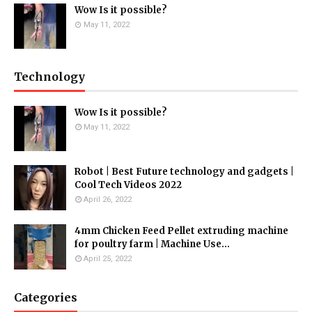
Wow Is it possible?
May 11, 2022
Technology
Wow Is it possible?
May 11, 2022
Robot | Best Future technology and gadgets |
Cool Tech Videos 2022
April 26, 2022
4mm Chicken Feed Pellet extruding machine
for poultry farm | Machine Use...
April 25, 2022
Categories