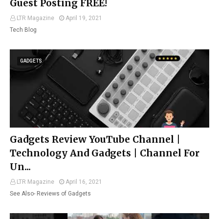
Guest Posting FREE!
LTR Magazine
April 19, 2021
Tech Blog
GADGETS
Gadgets Review YouTube Channel |
Technology And Gadgets | Channel For
Un...
LTR Magazine
April 16, 2021
See Also- Reviews of Gadgets