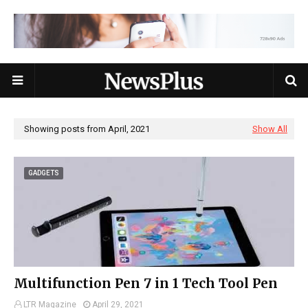
Showing posts from April, 2021
Show All
GADGETS
Multifunction Pen 7 in 1 Tech Tool Pen
LTR Magazine
April 29, 2021