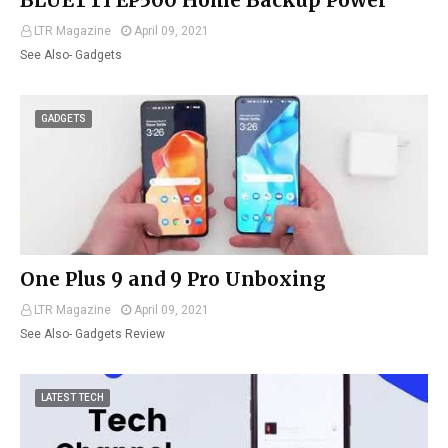
BLUETTI EP500 Home Backup Power
LTR Magazine
April 09, 2021
See Also- Gadgets
GADGETS
One Plus 9 and 9 Pro Unboxing
LTR Magazine
April 09, 2021
See Also- Gadgets Review
LATEST TECH