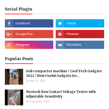
Social Plugin
Popular Posts
Soil compactor machine | Cool Tech Gadgets
2022 | Wow Useful Gadgets for...
May 12, 2022
Neoteck Non Contact Voltage Tester with
Adjustable Sensitivity
August 06, 2023