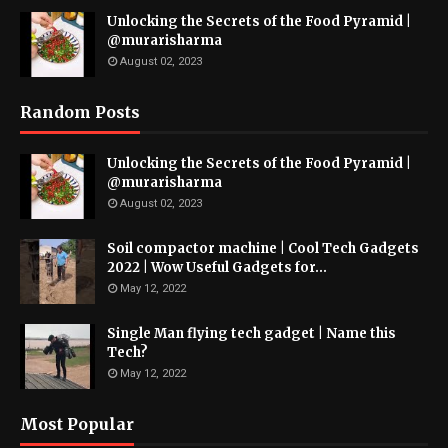
Unlocking the Secrets of the Food Pyramid |
@murarisharma
August 02, 2023
Random Posts
Unlocking the Secrets of the Food Pyramid |
@murarisharma
August 02, 2023
Soil compactor machine | Cool Tech Gadgets
2022 | Wow Useful Gadgets for...
May 12, 2022
Single Man flying tech gadget | Name this
Tech?
May 12, 2022
Most Popular