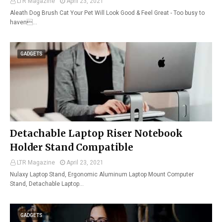
LTR Magazine
April 23, 2021
Aleath Dog Brush Cat Your Pet Will Look Good & Feel Great - Too busy to
haven…
GADGETS
Detachable Laptop Riser Notebook
Holder Stand Compatible
LTR Magazine
April 23, 2021
Nulaxy Laptop Stand, Ergonomic Aluminum Laptop Mount Computer
Stand, Detachable Laptop…
GADGETS