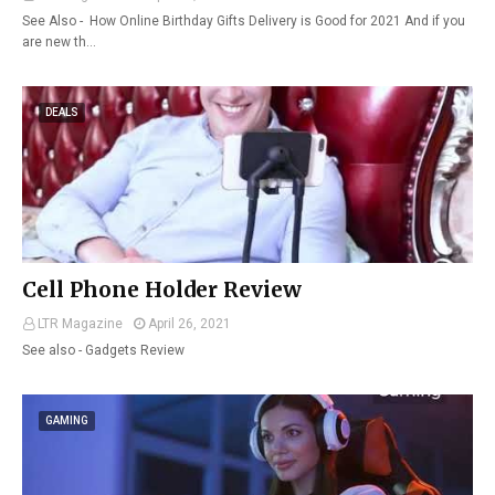
See Also - How Online Birthday Gifts Delivery is Good for 2021 And if you
are new th…
DEALS
Cell Phone Holder Review
LTR Magazine
April 26, 2021
See also - Gadgets Review
GAMING