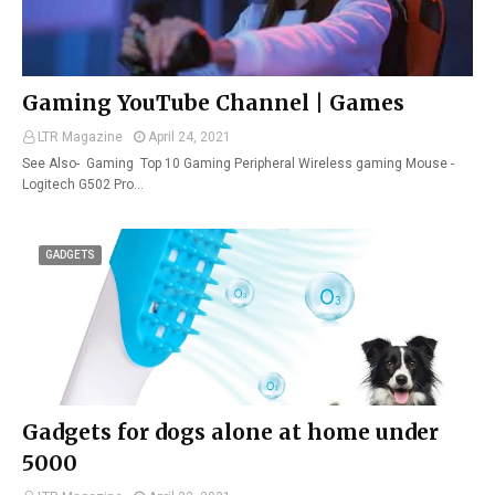
Gaming YouTube Channel | Games
LTR Magazine
April 24, 2021
See Also- Gaming Top 10 Gaming Peripheral Wireless gaming Mouse -
Logitech G502 Pro…
GADGETS
Gadgets for dogs alone at home under
5000