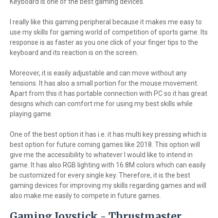
Keyboard is one of the best gaming devices.
I really like this gaming peripheral because it makes me easy to
use my skills for gaming world of competition of sports game. Its
response is as faster as you one click of your finger tips to the
keyboard and its reaction is on the screen.
Moreover, it is easily adjustable and can move without any
tensions. It has also a small portion for the mouse movement.
Apart from this it has portable connection with PC so it has great
designs which can comfort me for using my best skills while
playing game.
One of the best option it has i.e. it has multi key pressing which is
best option for future coming games like 2018. This option will
give me the accessibility to whatever I would like to intend in
game. It has also RGB lighting with 16.8M colors which can easily
be customized for every single key. Therefore, it is the best
gaming devices for improving my skills regarding games and will
also make me easily to compete in future games.
Gaming Joystick - Thrustmaster