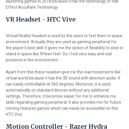
launching games in 2018 because it has the technology of Hall
Effect AccuRate Technology.
VR Headset - HTC Vive
Virtual Reality headset is used by the users to feel them in space
environment. Actually they are used as gaming peripheral for
the player's best skill. It gives me the option of flexibility to seat or
stand in space like fifteen feet. So, I feel very easy and real
presence in the environment.
Apart from this these headset give me the real movements like
virtual world because it has the 3D sound with direction audio. It
can easily controllable at 360 degrees. Moreover, it is used
automatically on standard devices without any additional
settings. Therefore, it becomes easier for me to enhance my
skills regarding gaming peripheral. It also provides me for future
coming features games which can easily be accessible on this
HTC Vive.
Motion Controller - Razer Hydra