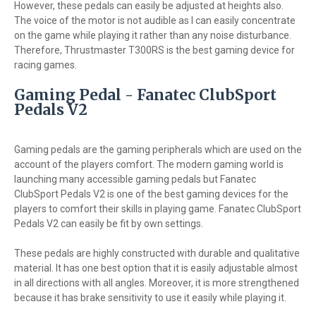
However, these pedals can easily be adjusted at heights also.
The voice of the motor is not audible as I can easily concentrate
on the game while playing it rather than any noise disturbance.
Therefore, Thrustmaster T300RS is the best gaming device for
racing games.
Gaming Pedal - Fanatec ClubSport
Pedals V2
Gaming pedals are the gaming peripherals which are used on the
account of the players comfort. The modern gaming world is
launching many accessible gaming pedals but Fanatec
ClubSport Pedals V2 is one of the best gaming devices for the
players to comfort their skills in playing game. Fanatec ClubSport
Pedals V2 can easily be fit by own settings.
These pedals are highly constructed with durable and qualitative
material. It has one best option that it is easily adjustable almost
in all directions with all angles. Moreover, it is more strengthened
because it has brake sensitivity to use it easily while playing it.