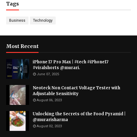
Tags
Business
Technology
Most Recent
iPhone 17 Pro Max | #tech #iPhone17
#viralshorts @murari.
June 07, 2025
Neoteck Non Contact Voltage Tester with
Adjustable Sensitivity
August 06, 2023
Unlocking the Secrets of the Food Pyramid |
@murarisharma
August 02, 2023