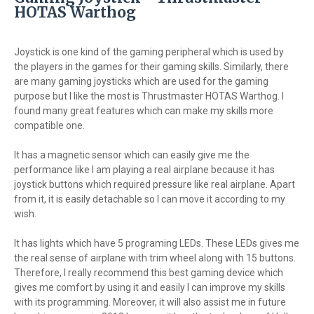
HOTAS Warthog
Joystick is one kind of the gaming peripheral which is used by
the players in the games for their gaming skills. Similarly, there
are many gaming joysticks which are used for the gaming
purpose but I like the most is Thrustmaster HOTAS Warthog. I
found many great features which can make my skills more
compatible one.
It has a magnetic sensor which can easily give me the
performance like I am playing a real airplane because it has
joystick buttons which required pressure like real airplane. Apart
from it, it is easily detachable so I can move it according to my
wish.
It has lights which have 5 programing LEDs. These LEDs gives me
the real sense of airplane with trim wheel along with 15 buttons.
Therefore, I really recommend this best gaming device which
gives me comfort by using it and easily I can improve my skills
with its programming. Moreover, it will also assist me in future