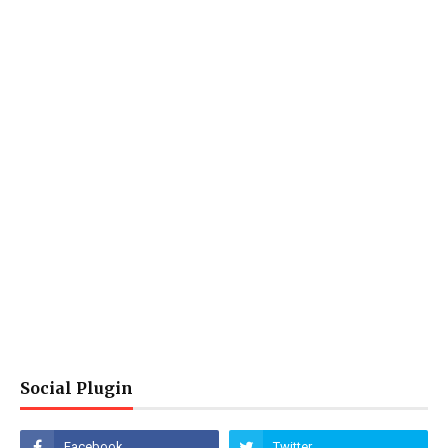
Social Plugin