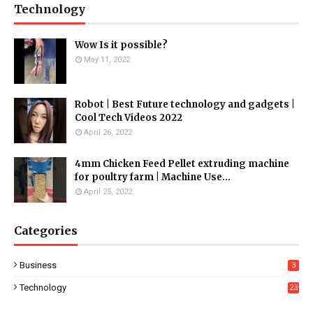
Technology
Wow Is it possible?
May 11, 2022
Robot | Best Future technology and gadgets |
Cool Tech Videos 2022
April 26, 2022
4mm Chicken Feed Pellet extruding machine
for poultry farm | Machine Use...
April 25, 2022
Categories
Business
3
Technology
23