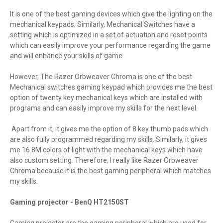
It is one of the best gaming devices which give the lighting on the
mechanical keypads. Similarly, Mechanical Switches have a
setting which is optimized in a set of actuation and reset points
which can easily improve your performance regarding the game
and will enhance your skills of game.
However, The Razer Orbweaver Chroma is one of the best
Mechanical switches gaming keypad which provides me the best
option of twenty key mechanical keys which are installed with
programs and can easily improve my skills for the next level.
Apart from it, it gives me the option of 8 key thumb pads which
are also fully programmed regarding my skills. Similarly, it gives
me 16.8M colors of light with the mechanical keys which have
also custom setting. Therefore, I really like Razer Orbweaver
Chroma because it is the best gaming peripheral which matches
my skills.
Gaming projector - BenQ HT2150ST