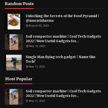
Random Posts
Unlocking the Secrets of the Food Pyramid |
@murarisharma
August 02, 2023
Soil compactor machine | Cool Tech Gadgets
2022 | Wow Useful Gadgets for...
May 12, 2022
Single Man flying tech gadget | Name this
Tech?
May 12, 2022
Most Popular
Soil compactor machine | Cool Tech Gadgets
2022 | Wow Useful Gadgets for...
May 12, 2022