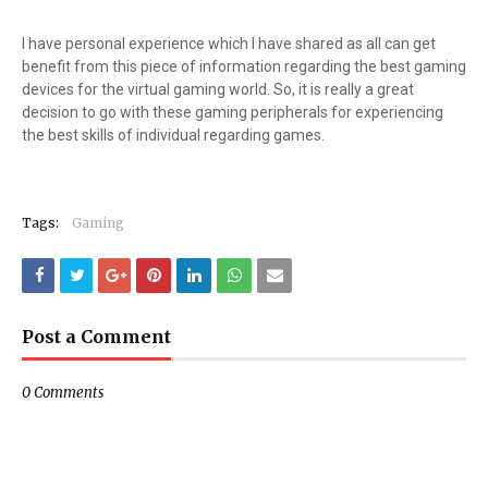
I have personal experience which I have shared as all can get
benefit from this piece of information regarding the best gaming
devices for the virtual gaming world. So, it is really a great
decision to go with these gaming peripherals for experiencing
the best skills of individual regarding games.
Tags:
Gaming
Post a Comment
0 Comments