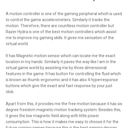
A motion controller is one of the gaming peripheral which is used
to control the game accelerometers. Similarly it tracks the
motion. Therefore, there are countless motion controller but
Razer Hydra is one of the best motion controllers which assist
me to improve my gaming skills. It gives me sensation of the
virtual world.
It has Magnetic motion sensor which can locate me the exact
location in my hands. Similarly it paves the way like I am in the
virtual game world by assisting me by three dimensional
features in the game. It has button for controlling the fluid which
is known as thumb-ergonomic and it has also 4 hyperresponse
buttons which give the exact and fast response by your just
click.
Apart from this, it provides me the free motion because it has six
degree freedom magnetic motion tracking system. Besides this,
it gives the low magnetic field along with little power
consumption. This is how it makes me easy to choose it for the
future coming games because this is the best gaming devices.