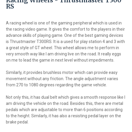
Racing Wheels - Thrustmaster T300
RS
A racing wheel is one of the gaming peripheral which is used in
the racing video game. It gives the comfort to the players in their
advance skills of playing game. One of the best gaming devices
is Thrustmaster T300RS. It is a used for play station 4 and 3 with
a great style of GT wheel. This wheel allows me to perform in
very smooth way like I am driving live on the road. It really eggs
on me to lead the game in next level without impediments.
Similarly, it provides brushless motor which can provide easy
movement without any friction. The angle adjustment varies
from 270 to 1080 degrees regarding the game vehicle.
Not only this, it has dual belt which gives a smooth response like I
am driving the vehicle on the road. Besides this, there are metal
pedals which are adjustable to more than 6 positions according
to the height. Similarly, it has also a resisting pedal layer on the
brake pedal.