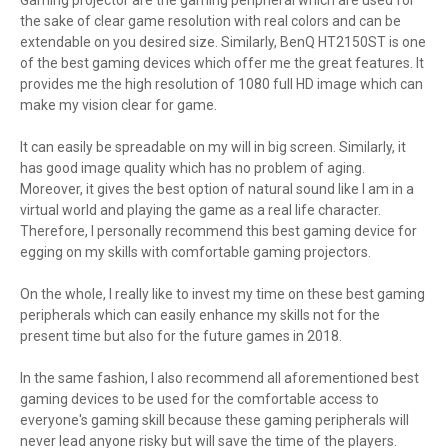
Gaming projector are the gaming peripheral which are used for
the sake of clear game resolution with real colors and can be
extendable on you desired size. Similarly, BenQ HT2150ST is one
of the best gaming devices which offer me the great features. It
provides me the high resolution of 1080 full HD image which can
make my vision clear for game.
It can easily be spreadable on my will in big screen. Similarly, it
has good image quality which has no problem of aging.
Moreover, it gives the best option of natural sound like I am in a
virtual world and playing the game as a real life character.
Therefore, I personally recommend this best gaming device for
egging on my skills with comfortable gaming projectors.
On the whole, I really like to invest my time on these best gaming
peripherals which can easily enhance my skills not for the
present time but also for the future games in 2018.
In the same fashion, I also recommend all aforementioned best
gaming devices to be used for the comfortable access to
everyone's gaming skill because these gaming peripherals will
never lead anyone risky but will save the time of the players.