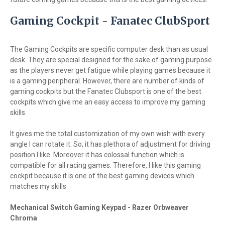
Gaming Cockpit - Fanatec ClubSport
The Gaming Cockpits are specific computer desk than as usual
desk. They are special designed for the sake of gaming purpose
as the players never get fatigue while playing games because it
is a gaming peripheral. However, there are number of kinds of
gaming cockpits but the Fanatec Clubsport is one of the best
cockpits which give me an easy access to improve my gaming
skills.
It gives me the total customization of my own wish with every
angle I can rotate it. So, it has plethora of adjustment for driving
position I like. Moreover it has colossal function which is
compatible for all racing games. Therefore, I like this gaming
cockpit because it is one of the best gaming devices which
matches my skills
Mechanical Switch Gaming Keypad - Razer Orbweaver
Chroma