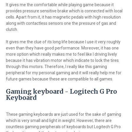
It gives me the comfortable while playing game because it
provides pressure sensitive brake which is connected with local
cells. Apart from it, it has magnetic pedals with high resolution
along with contactless sensors one the pressure of gas and
clutch.
It gives me the clue of its long life because I use it very roughly
even than they have good performance. Moreover, it has one
more option which really makes me to feel like I driving lively
because it has vibration motor which indicate to lock the tires
through this motors. Therefore, I really like this gaming
peripheral for my personal gaming and it will really help me for
future games because these are compatible to all games.
Gaming keyboard - Logitech G Pro
Keyboard
These gaming keyboards are just used for the sake of gaming
which is very small and light in weight. However, there are
countless gaming peripherals of keyboards but Logitech G Pro