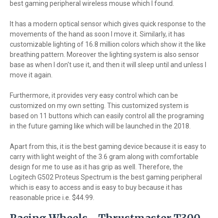
best gaming peripheral wireless mouse which I found.
It has a modern optical sensor which gives quick response to the
movements of the hand as soon I move it. Similarly, it has
customizable lighting of 16.8 million colors which show it the like
breathing pattern. Moreover the lighting system is also sensor
base as when I don't use it, and then it will sleep until and unless I
move it again.
Furthermore, it provides very easy control which can be
customized on my own setting. This customized system is
based on 11 buttons which can easily control all the programing
in the future gaming like which will be launched in the 2018.
Apart from this, it is the best gaming device because it is easy to
carry with light weight of the 3.6 gram along with comfortable
design for me to use as it has grip as well. Therefore, the
Logitech G502 Proteus Spectrum is the best gaming peripheral
which is easy to access and is easy to buy because it has
reasonable price i.e. $44.99.