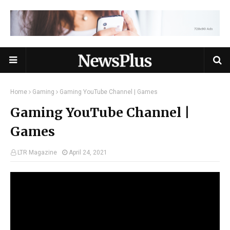
Home
Gaming
Gaming YouTube Channel | Games
Gaming YouTube Channel |
Games
LTR Magazine
April 24, 2021