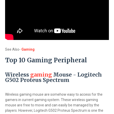
See Also-
Gaming
Top 10 Gaming Peripheral
Wireless
gaming
Mouse - Logitech
G502 Proteus Spectrum
Wireless gaming mouse are somehow easy to access for the
gamers in current gaming system. These wireless gaming
mouse are free to move and can easily be managed by the
players. However, Logitech G502 Proteus Spectrum is one the