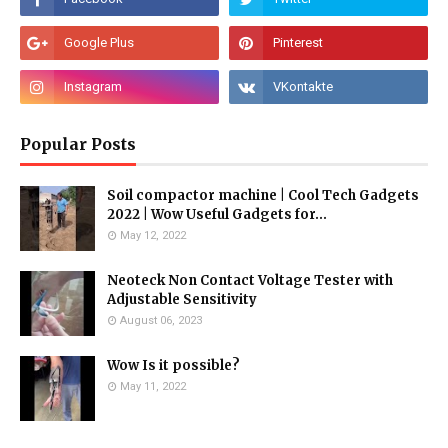
Popular Posts
Soil compactor machine | Cool Tech Gadgets
2022 | Wow Useful Gadgets for...
May 12, 2022
Neoteck Non Contact Voltage Tester with
Adjustable Sensitivity
August 06, 2023
Wow Is it possible?
May 11, 2022