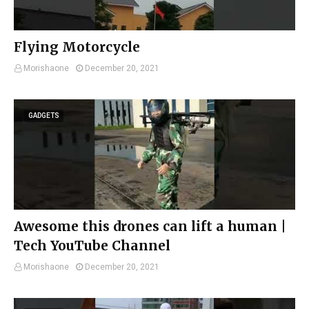
Flying Motorcycle
Morishaone
December 20, 2021
GADGETS
Awesome this drones can lift a human |
Tech YouTube Channel
Morishaone
December 20, 2021