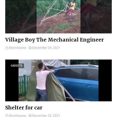
Village Boy The Mechanical Engineer
Morishaone
December 26, 2021
GADGETS
Shelter for car
Morishaone
December 26, 2021