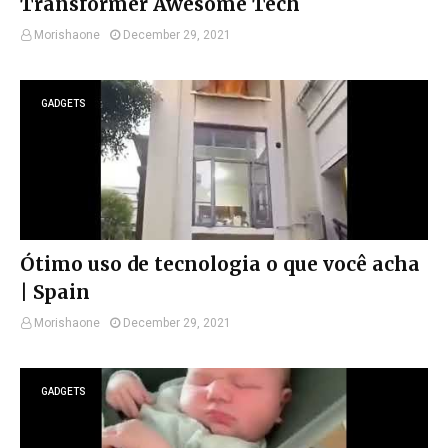
Transformer Awesome Tech
Morishaone
December 29, 2021
GADGETS
Ótimo uso de tecnologia o que você acha
| Spain
Morishaone
December 29, 2021
GADGETS