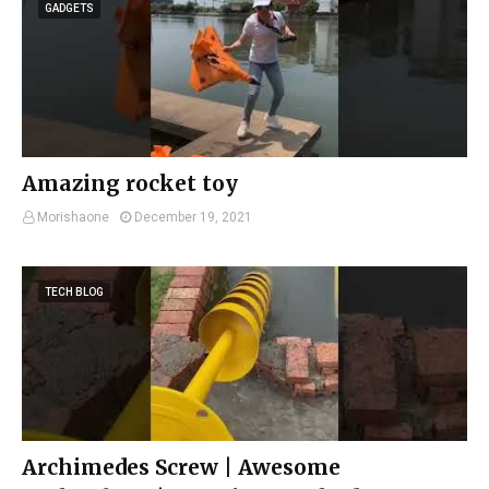
GADGETS
Amazing rocket toy
Morishaone
December 19, 2021
TECH BLOG
Archimedes Screw | Awesome