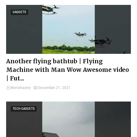
GADGETS
Another flying bathtub | Flying
Machine with Man Wow Awesome video
| Fut...
Morishaone
December 21, 2021
TECH GADGETS