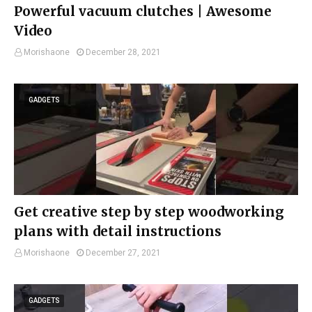
Powerful vacuum clutches | Awesome
Video
Morishaone
December 28, 2021
GADGETS
Get creative step by step woodworking
plans with detail instructions
Morishaone
December 27, 2021
GADGETS