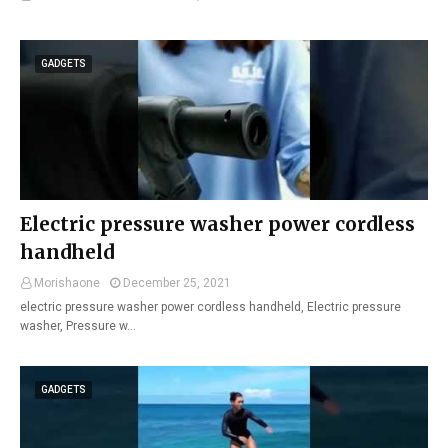
GADGETS
Electric pressure washer power cordless
handheld
Morishaone
December 25, 2021
electric pressure washer power cordless handheld, Electric pressure
washer, Pressure w…
GADGETS