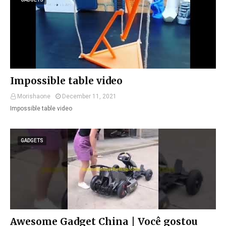
Impossible table video
Morishaone
December 11, 2021
Impossible table video
GADGETS
Awesome Gadget China | Você gostou