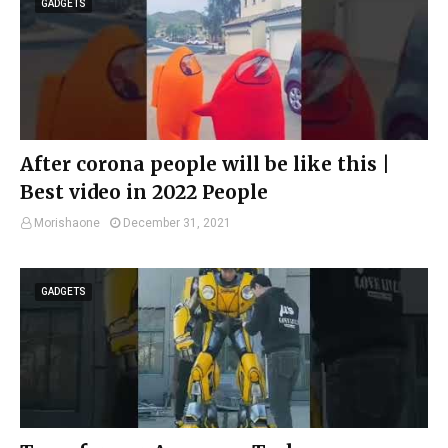
GADGETS
After corona people will be like this |
Best video in 2022 People
Morishaone
December 31, 2021
GADGETS