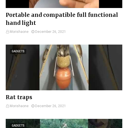
Portable and compatible full functional
hand light
Morishaone
December 26, 2021
GADGETS
Rat traps
Morishaone
December 26, 2021
GADGETS