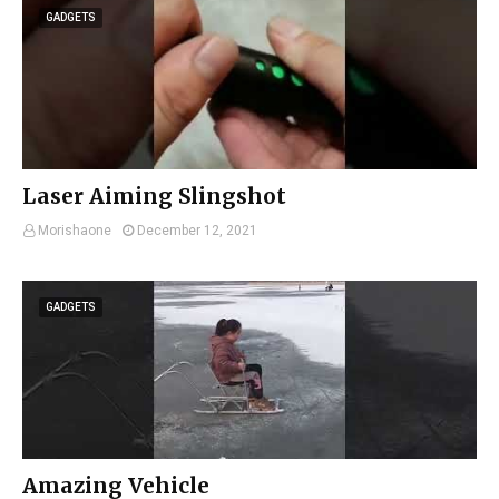
GADGETS
Laser Aiming Slingshot
Morishaone
December 12, 2021
GADGETS
Amazing Vehicle