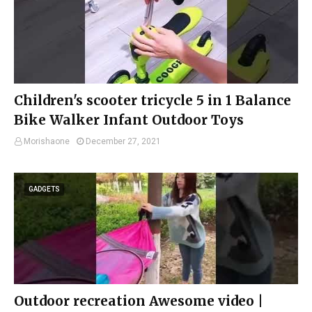
Children's scooter tricycle 5 in 1 Balance
Bike Walker Infant Outdoor Toys
Morishaone
December 27, 2021
GADGETS
Outdoor recreation Awesome video |