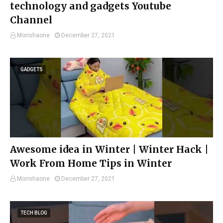
technology and gadgets Youtube
Channel
Morishaone
December 27, 2021
GADGETS
Awesome idea in Winter | Winter Hack |
Work From Home Tips in Winter
Morishaone
December 27, 2021
TECH BLOG