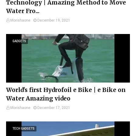
Technology | Amazing Method to Move
Water Fro...
Morishaone
December 19, 2021
GADGETS
World's first Hydrofoil e Bike | e Bike on
Water Amazing video
Morishaone
December 17, 2021
TECH GADGETS