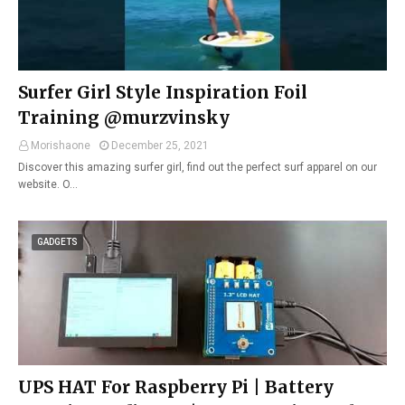
Surfer Girl Style Inspiration Foil
Training @murzvinsky
Morishaone
December 25, 2021
Discover this amazing surfer girl, find out the perfect surf apparel on our
website. O…
GADGETS
UPS HAT For Raspberry Pi | Battery