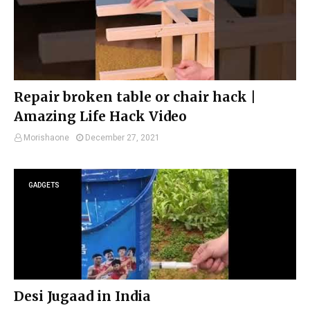
Repair broken table or chair hack |
Amazing Life Hack Video
Morishaone
December 27, 2021
GADGETS
Desi Jugaad in India