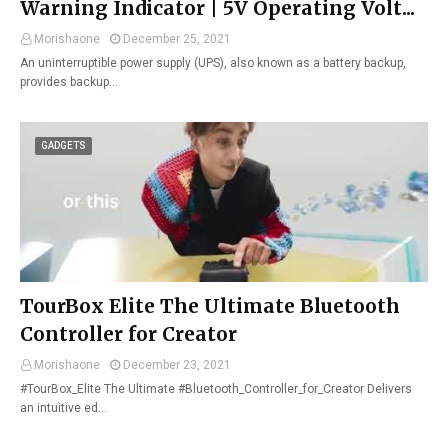
Warning Indicator | 5V Operating Volt...
Morishaone
December 25, 2021
An uninterruptible power supply (UPS), also known as a battery backup,
provides backup…
GADGETS
TourBox Elite The Ultimate Bluetooth
Controller for Creator
Morishaone
December 23, 2021
#TourBox_Elite The Ultimate #Bluetooth_Controller_for_Creator Delivers
an intuitive ed…