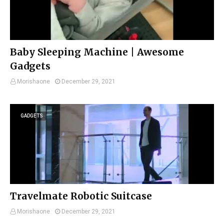
Baby Sleeping Machine | Awesome
Gadgets
Morishaone
December 29, 2021
GADGETS
Travelmate Robotic Suitcase
Morishaone
December 29, 2021