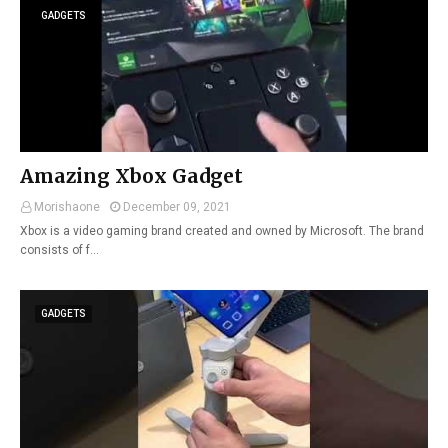
GADGETS
Amazing Xbox Gadget
Morishaone
December 09, 2021
Xbox is a video gaming brand created and owned by Microsoft. The brand
consists of f…
GADGETS