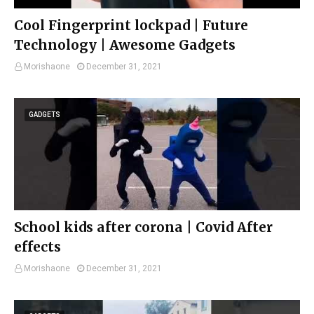
Cool Fingerprint lockpad | Future
Technology | Awesome Gadgets
Morishaone
December 31, 2021
GADGETS
School kids after corona | Covid After
effects
Morishaone
December 31, 2021