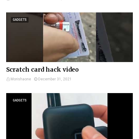
GADGETS
Scratch card hack video
Morishaone
December 31, 2021
GADGETS