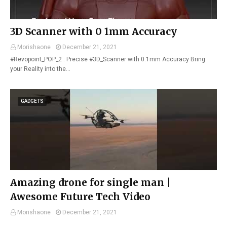
3D Scanner with 0 1mm Accuracy
Morishaone
December 21, 2021
#Revopoint_POP_2 : Precise #3D_Scanner with 0.1mm Accuracy Bring
your Reality into the…
GADGETS
Amazing drone for single man |
Awesome Future Tech Video
Morishaone
December 21, 2021