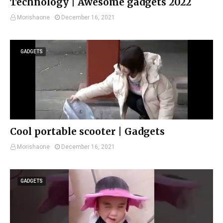
Technology | Awesome gadgets 2022
Morishaone
December 16, 2021
GADGETS
Cool portable scooter | Gadgets
Morishaone
December 16, 2021
GADGETS