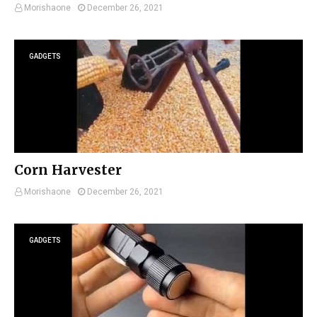
Morishaone
December 26, 2021
GADGETS
Corn Harvester
Morishaone
December 26, 2021
GADGETS