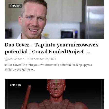
GADGETS
Duo Cover - Tap into your microwave's
potential | Crowd Funded Project |...
Morishaone
December 22, 2021
#Duo_Cover: Tap into your #microwave's potential 🧲 Step up your
#microwave game w…
GADGETS