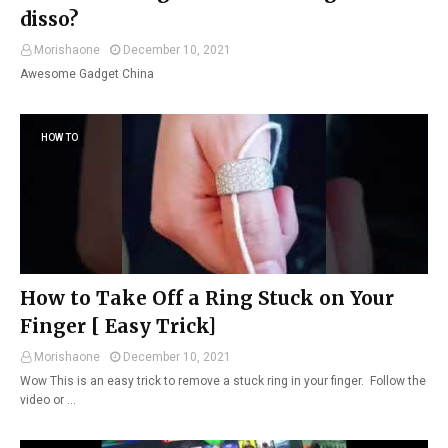
disso?
Morishaone
December 10, 2021
Awesome Gadget China
HOW TO
How to Take Off a Ring Stuck on Your
Finger [ Easy Trick]
Morishaone
December 10, 2021
Wow This is an easy trick to remove a stuck ring in your finger. Follow the
video or …