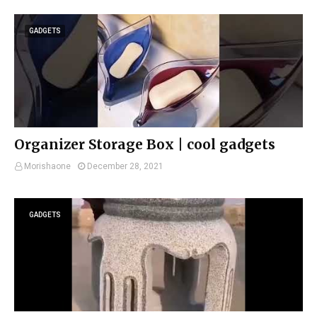
GADGETS
Organizer Storage Box | cool gadgets
Morishaone
December 28, 2021
GADGETS