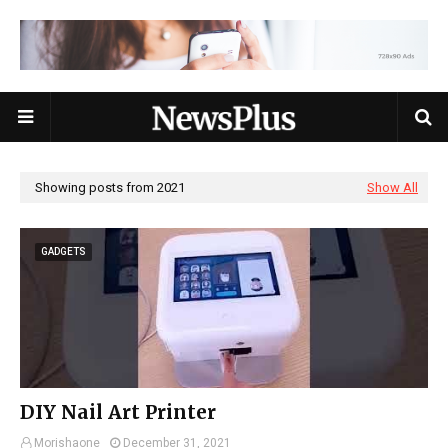
Showing posts from 2021
Show All
GADGETS
DIY Nail Art Printer
Morishaone
December 31, 2021