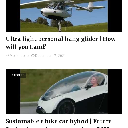
Ultra light personal hang glider | How
will you Land?
Morishaone
December 17, 2021
GADGETS
Sustainable e bike car hybrid | Future