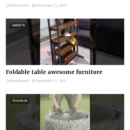
Morishaone
December 12, 2021
GADGETS
Foldable table awesome furniture
Morishaone
December 12, 2021
TECH BLOG