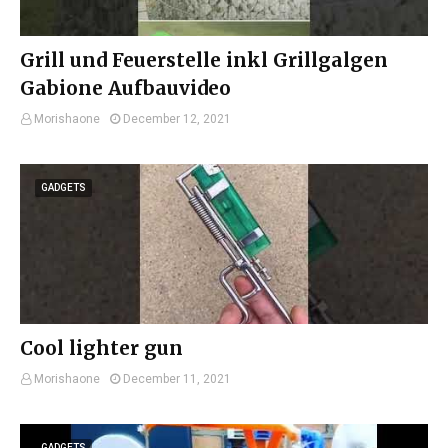
Grill und Feuerstelle inkl Grillgalgen
Gabione Aufbauvideo
Morishaone
December 12, 2021
GADGETS
Cool lighter gun
Morishaone
December 11, 2021
GADGETS