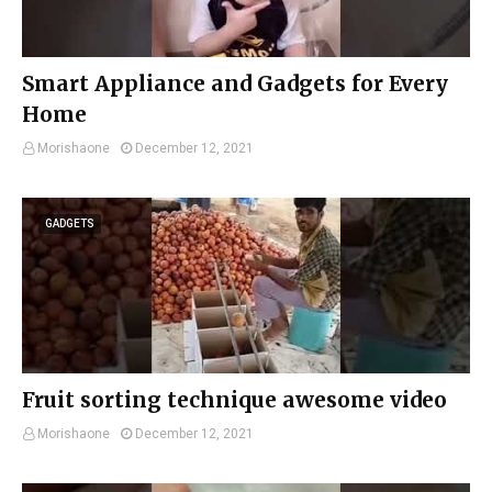
Smart Appliance and Gadgets for Every
Home
Morishaone
December 12, 2021
GADGETS
Fruit sorting technique awesome video
Morishaone
December 12, 2021