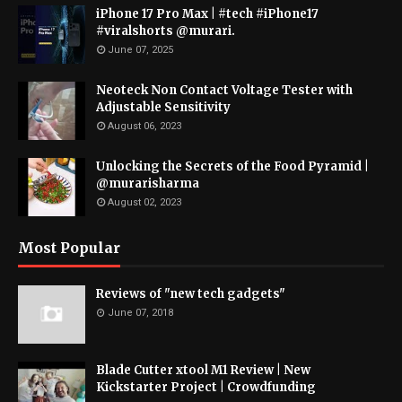
iPhone 17 Pro Max | #tech #iPhone17
#viralshorts @murari.
June 07, 2025
Neoteck Non Contact Voltage Tester with
Adjustable Sensitivity
August 06, 2023
Unlocking the Secrets of the Food Pyramid |
@murarisharma
August 02, 2023
Most Popular
Reviews of "new tech gadgets"
June 07, 2018
Blade Cutter xtool M1 Review | New
Kickstarter Project | Crowdfunding