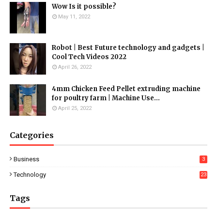
Wow Is it possible?
May 11, 2022
Robot | Best Future technology and gadgets |
Cool Tech Videos 2022
April 26, 2022
4mm Chicken Feed Pellet extruding machine
for poultry farm | Machine Use...
April 25, 2022
Categories
Business
3
Technology
23
Tags