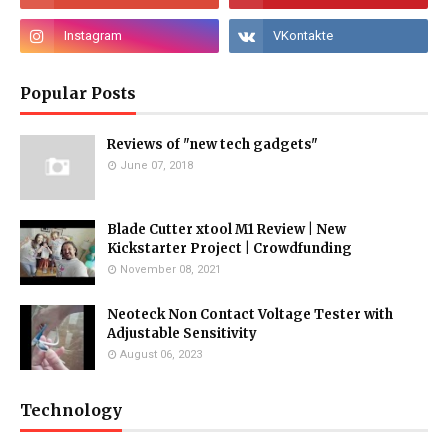
Popular Posts
Reviews of "new tech gadgets"
June 07, 2018
Blade Cutter xtool M1 Review | New
Kickstarter Project | Crowdfunding
November 08, 2021
Neoteck Non Contact Voltage Tester with
Adjustable Sensitivity
August 06, 2023
Technology