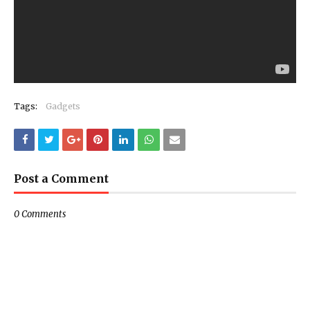
Tags:
Gadgets
Post a Comment
0 Comments