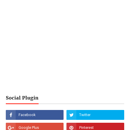
Social Plugin