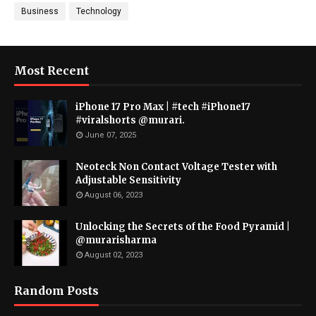
Business
Technology
Most Recent
iPhone 17 Pro Max | #tech #iPhone17
#viralshorts @murari.
June 07, 2025
Neoteck Non Contact Voltage Tester with
Adjustable Sensitivity
August 06, 2023
Unlocking the Secrets of the Food Pyramid |
@murarisharma
August 02, 2023
Random Posts