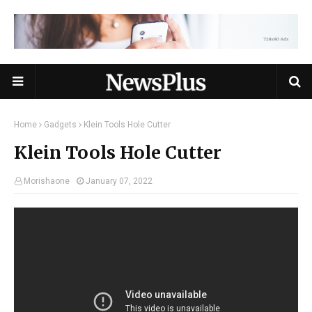
Home
Gadgets
Klein Tools Hole Cutter
Klein Tools Hole Cutter
Morishaone
January 07, 2022