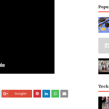
Popu
Tech
Google+