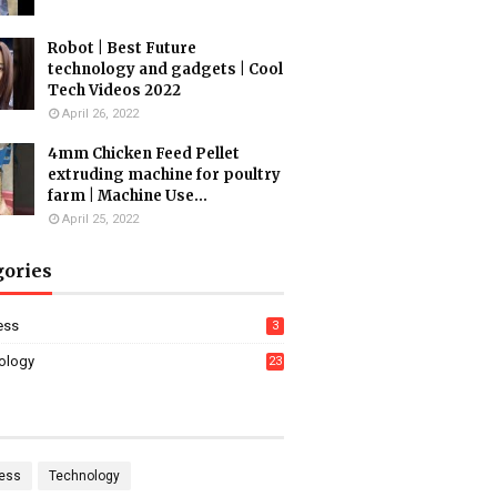
Robot | Best Future
technology and gadgets | Cool
Tech Videos 2022
April 26, 2022
4mm Chicken Feed Pellet
extruding machine for poultry
farm | Machine Use...
April 25, 2022
gories
ess
3
ology
23
ess
Technology