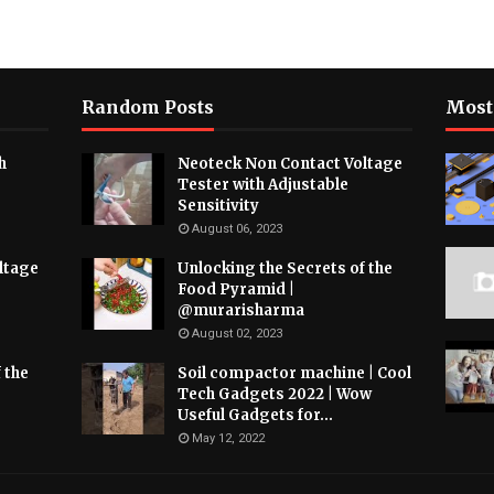
Random Posts
Most
h
Neoteck Non Contact Voltage
Tester with Adjustable
Sensitivity
August 06, 2023
ltage
Unlocking the Secrets of the
Food Pyramid |
@murarisharma
August 02, 2023
 the
Soil compactor machine | Cool
Tech Gadgets 2022 | Wow
Useful Gadgets for...
May 12, 2022