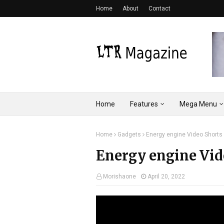
Home
About
Contact
Home
Features
Mega Menu
Home
Gadgets
Energy engine Video Shorts
Energy engine Vid
Morishaone
April 20, 2022