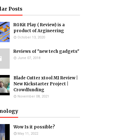
lar Posts
RGKit Play ( Review) is a
product of Argineering
October 13, 2020
Reviews of "new tech gadgets"
June 07, 2018
Blade Cutter xtool M1 Review |
New Kickstarter Project |
Crowdfunding
November 08, 2021
nology
Wow Is it possible?
May 11, 2022