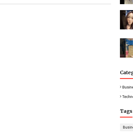
Cate
Busin
Techn
Tags
Busin