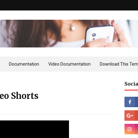
Documentation
Video Documentation
Download This Tem
Socia
eo Shorts