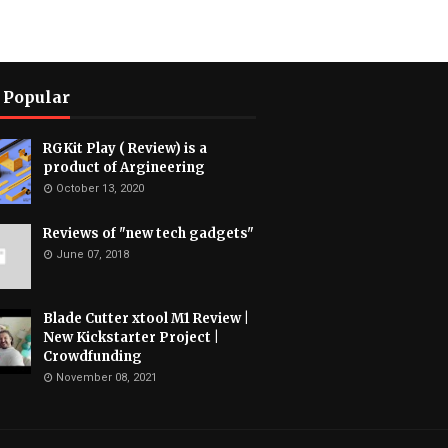
 Popular
RGKit Play ( Review) is a
product of Argineering
October 13, 2020
Reviews of "new tech gadgets"
June 07, 2018
Blade Cutter xtool M1 Review |
New Kickstarter Project |
Crowdfunding
November 08, 2021