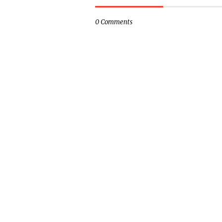
0 Comments