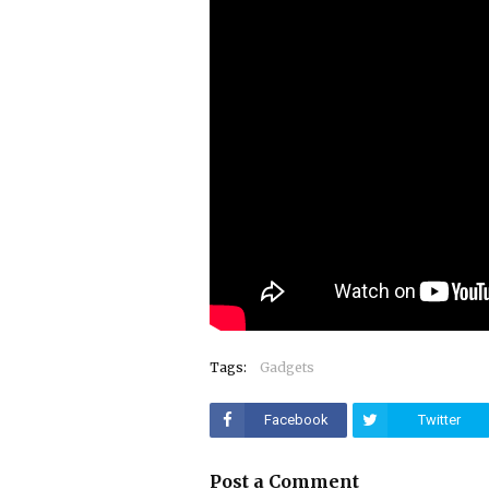
Tags:
Gadgets
Facebook
Twitter
Post a Comment