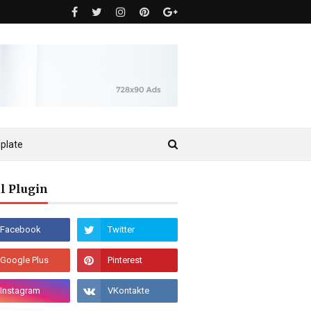
plate
l Plugin