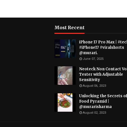
Most Recent
iPhone 17 Pro Max | #tec
#iPhone17 #viralshorts
@murari.
June 07, 2025
Neoteck Non Contact Vo
Tester with Adjustable
Sensitivity
August 06, 2023
Unlocking the Secrets of
Food Pyramid |
@murarisharma
August 02, 2023