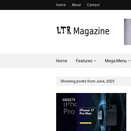
Home
About
Contact
Home
Features
Mega Menu
Showing posts from June, 2025
GADGETS