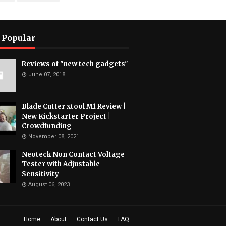
 Popular
Reviews of "new tech gadgets"
June 07, 2018
Blade Cutter xtool M1 Review |
New Kickstarter Project |
Crowdfunding
November 08, 2021
Neoteck Non Contact Voltage
Tester with Adjustable
Sensitivity
August 06, 2023
Home
About
Contact Us
FAQ