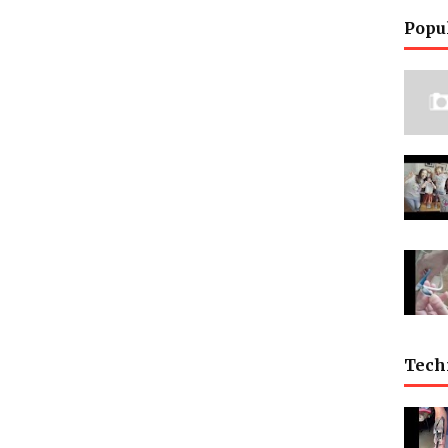
Popu
Tech