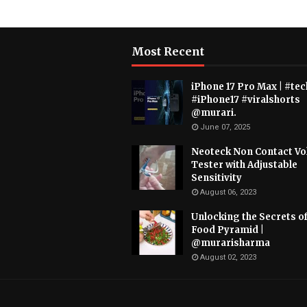
Most Recent
iPhone 17 Pro Max | #tec
#iPhone17 #viralshorts
@murari.
June 07, 2025
Neoteck Non Contact Vo
Tester with Adjustable
Sensitivity
August 06, 2023
Unlocking the Secrets of
Food Pyramid |
@murarisharma
August 02, 2023