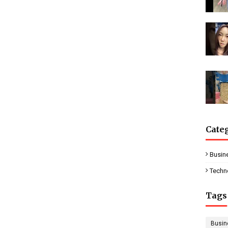
Cate
Busin
Techn
Tags
Busin