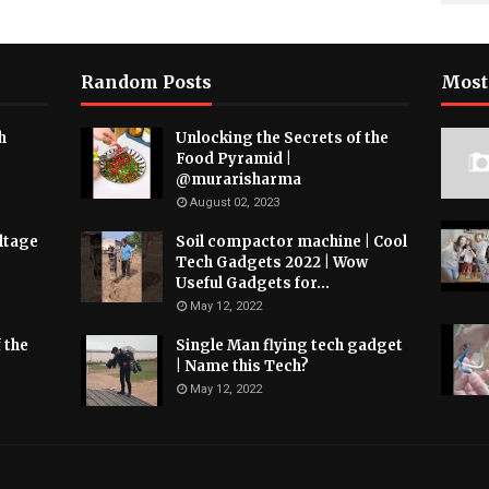
Random Posts
Most
h
Unlocking the Secrets of the
Food Pyramid |
@murarisharma
August 02, 2023
ltage
Soil compactor machine | Cool
Tech Gadgets 2022 | Wow
Useful Gadgets for...
May 12, 2022
 the
Single Man flying tech gadget
| Name this Tech?
May 12, 2022