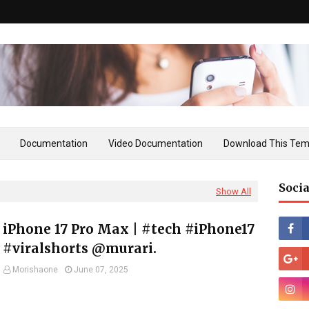
Documentation
Video Documentation
Download This Tem
Socia
Show All
iPhone 17 Pro Max | #tech #iPhone17
#viralshorts @murari.
Morishaone
June 07, 2025