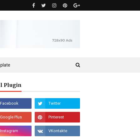
plate
l Plugin