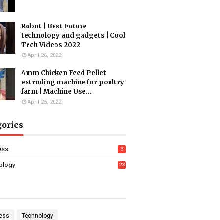
Robot | Best Future
technology and gadgets | Cool
Tech Videos 2022
April 26, 2022
4mm Chicken Feed Pellet
extruding machine for poultry
farm | Machine Use...
April 25, 2022
gories
ess
3
ology
23
ess
Technology