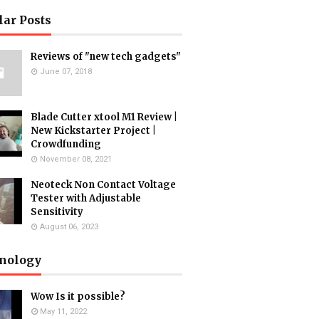
lar Posts
Reviews of "new tech gadgets"
June 07, 2018
Blade Cutter xtool M1 Review |
New Kickstarter Project |
Crowdfunding
November 08, 2021
Neoteck Non Contact Voltage
Tester with Adjustable
Sensitivity
August 06, 2023
nology
Wow Is it possible?
May 11, 2022